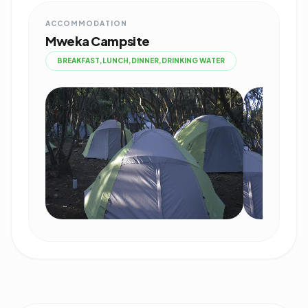
ACCOMMODATION
Mweka Campsite
BREAKFAST,LUNCH,DINNER,DRINKING WATER