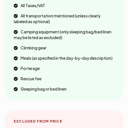
All Taxes/VAT
All transportation mentioned (unless clearly
labeled as optional)
Camping equipment (only sleeping bag/bed linen
may be listed as excluded)
Climbing gear
Meals (as specified in the day-by-day description)
Porterage
Rescue fee
Sleeping bag or bed linen
EXCLUDED FROM PRICE