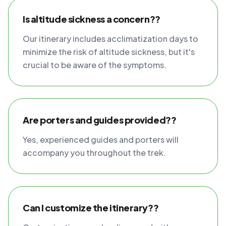
Is altitude sickness a concern??
Our itinerary includes acclimatization days to
minimize the risk of altitude sickness, but it's
crucial to be aware of the symptoms.
Are porters and guides provided??
Yes, experienced guides and porters will
accompany you throughout the trek.
Can I customize the itinerary??