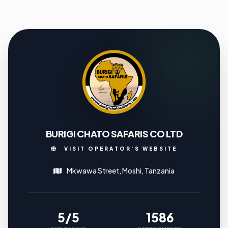
BURIGI CHATO SAFARIS CO LTD
VISIT OPERATOR'S WEBSITE
Mkwawa Street, Moshi, Tanzania
5/5
1586