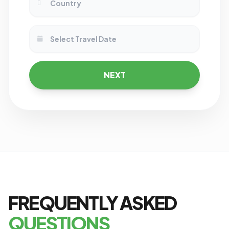
NEXT
FREQUENTLY ASKED
QUESTIONS