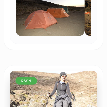
DAY 4