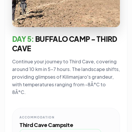
DAY 5:
BUFFALO CAMP - THIRD
CAVE
Continue your journey to Third Cave, covering
around 10 km in 5-7 hours. The landscape shifts,
providing glimpses of Kilimanjaro's grandeur,
with temperatures ranging from -8Â°C to
8Â°C.
ACCOMMODATION
Third Cave Campsite