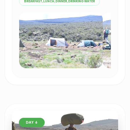
BREAKFAST,LUNCH,DINNER,DRINKING WATER
DAY 6