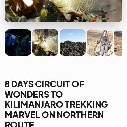
8 DAYS CIRCUIT OF
WONDERS TO
KILIMANJARO TREKKING
MARVEL ON NORTHERN
ROUTE