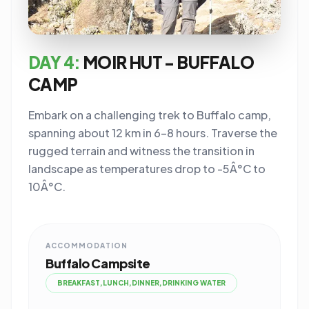
DAY 4:
MOIR HUT - BUFFALO
CAMP
Embark on a challenging trek to Buffalo camp,
spanning about 12 km in 6-8 hours. Traverse the
rugged terrain and witness the transition in
landscape as temperatures drop to -5Â°C to
10Â°C.
ACCOMMODATION
Buffalo Campsite
BREAKFAST,LUNCH,DINNER,DRINKING WATER