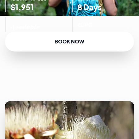
$1,951
8 Days
AVAILABILITY
TOUR FOCUS
Available
CLIMB
BOOK NOW