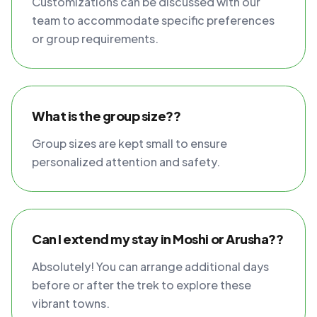
Customizations can be discussed with our
team to accommodate specific preferences
or group requirements.
What is the group size??
Group sizes are kept small to ensure
personalized attention and safety.
Can I extend my stay in Moshi or Arusha??
Absolutely! You can arrange additional days
before or after the trek to explore these
vibrant towns.