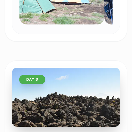
DAY 3