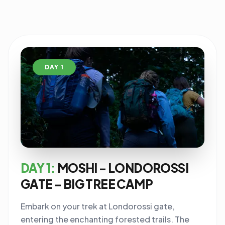
DAY 1
DAY 1:
MOSHI - LONDOROSSI
GATE - BIG TREE CAMP
Embark on your trek at Londorossi gate,
entering the enchanting forested trails. The