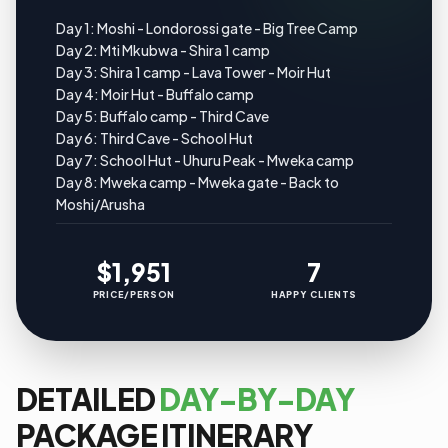
Day 1: Moshi - Londorossi gate - Big Tree Camp
Day 2: Mti Mkubwa - Shira 1 camp
Day 3: Shira 1 camp - Lava Tower - Moir Hut
Day 4: Moir Hut - Buffalo camp
Day 5: Buffalo camp - Third Cave
Day 6: Third Cave - School Hut
Day 7: School Hut - Uhuru Peak - Mweka camp
Day 8: Mweka camp - Mweka gate - Back to
Moshi/Arusha
$1,951
7
PRICE/PERSON
HAPPY CLIENTS
DETAILED
DAY-BY-DAY
PACKAGE ITINERARY