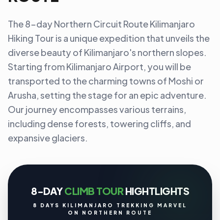
The 8-day Northern Circuit Route Kilimanjaro
Hiking Tour is a unique expedition that unveils the
diverse beauty of Kilimanjaro's northern slopes.
Starting from Kilimanjaro Airport, you will be
transported to the charming towns of Moshi or
Arusha, setting the stage for an epic adventure.
Our journey encompasses various terrains,
including dense forests, towering cliffs, and
expansive glaciers.
8-DAY
CLIMB TOUR
HIGHTLIGHTS
8 DAYS KILIMANJARO TREKKING MARVEL
ON NORTHERN ROUTE