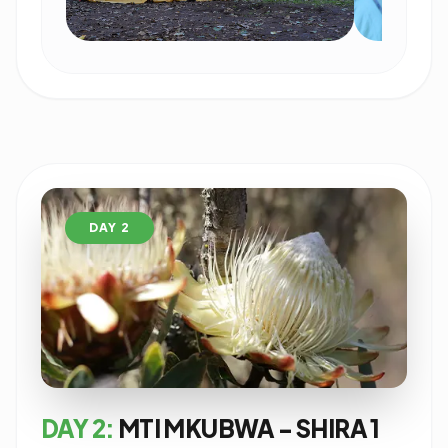
DAY 2
DAY 2:
MTI MKUBWA - SHIRA 1