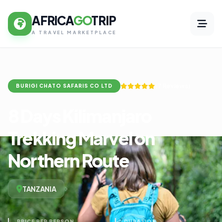
AFRICA
GO
TRIP
A TRAVEL MARKETPLACE
(7 Reviews)
BURIGI CHATO SAFARIS CO LTD
8 Days Kilimanjaro
Trekking Marvel on
Northern Route
TANZANIA
PRICE PER PERSON
DURATION