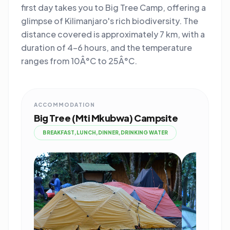
first day takes you to Big Tree Camp, offering a
glimpse of Kilimanjaro's rich biodiversity. The
distance covered is approximately 7 km, with a
duration of 4-6 hours, and the temperature
ranges from 10Â°C to 25Â°C.
ACCOMMODATION
Big Tree (Mti Mkubwa) Campsite
BREAKFAST,LUNCH,DINNER,DRINKING WATER