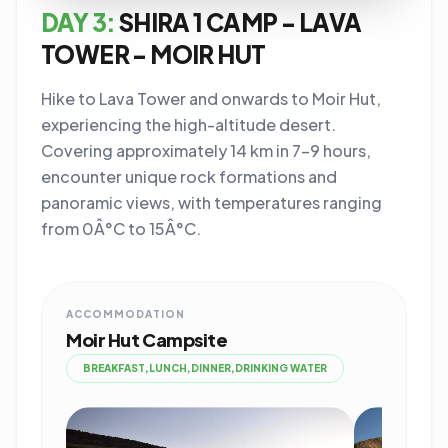
DAY 3:
SHIRA 1 CAMP - LAVA
TOWER - MOIR HUT
Hike to Lava Tower and onwards to Moir Hut,
experiencing the high-altitude desert.
Covering approximately 14 km in 7-9 hours,
encounter unique rock formations and
panoramic views, with temperatures ranging
from 0Â°C to 15Â°C.
ACCOMMODATION
Moir Hut Campsite
BREAKFAST,LUNCH,DINNER,DRINKING WATER