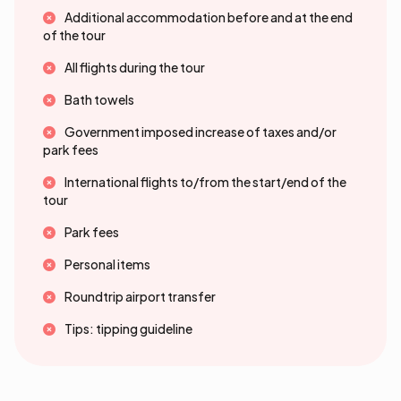
Additional accommodation before and at the end
of the tour
All flights during the tour
Bath towels
Government imposed increase of taxes and/or
park fees
International flights to/from the start/end of the
tour
Park fees
Personal items
Roundtrip airport transfer
Tips: tipping guideline