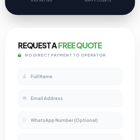
AVG RATING
HAPPY CLIENTS
REQUEST A
FREE QUOTE
NO DIRECT PAYMENT TO OPERATOR