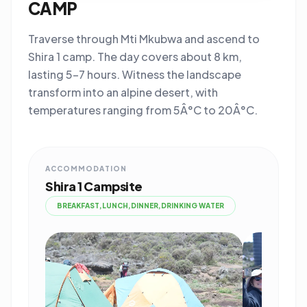
CAMP
Traverse through Mti Mkubwa and ascend to
Shira 1 camp. The day covers about 8 km,
lasting 5-7 hours. Witness the landscape
transform into an alpine desert, with
temperatures ranging from 5Â°C to 20Â°C.
ACCOMMODATION
Shira 1 Campsite
BREAKFAST,LUNCH,DINNER,DRINKING WATER