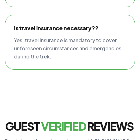
Is travel insurance necessary??
Yes, travel insurance is mandatory to cover
unforeseen circumstances and emergencies
during the trek.
GUEST
VERIFIED
REVIEWS