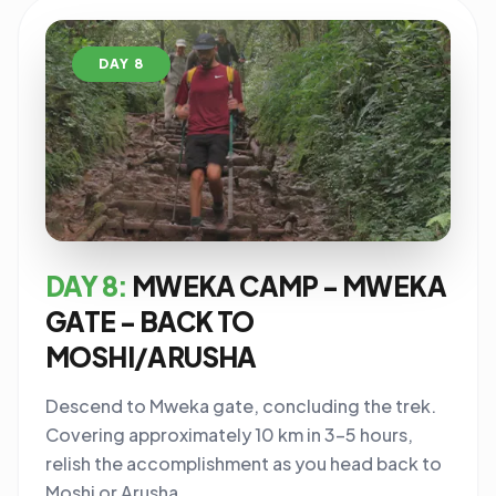
DAY 8
DAY 8:
MWEKA CAMP - MWEKA
GATE - BACK TO
MOSHI/ARUSHA
Descend to Mweka gate, concluding the trek.
Covering approximately 10 km in 3-5 hours,
relish the accomplishment as you head back to
Moshi or Arusha.