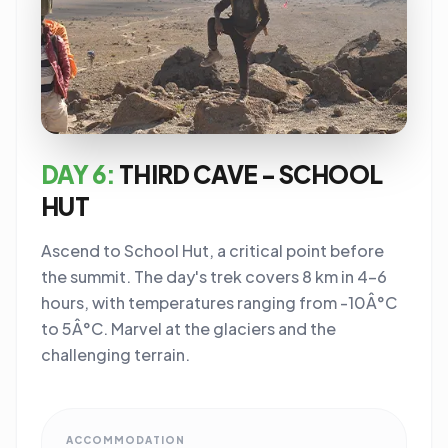
DAY 6:
THIRD CAVE - SCHOOL
HUT
Ascend to School Hut, a critical point before
the summit. The day's trek covers 8 km in 4-6
hours, with temperatures ranging from -10Â°C
to 5Â°C. Marvel at the glaciers and the
challenging terrain.
ACCOMMODATION