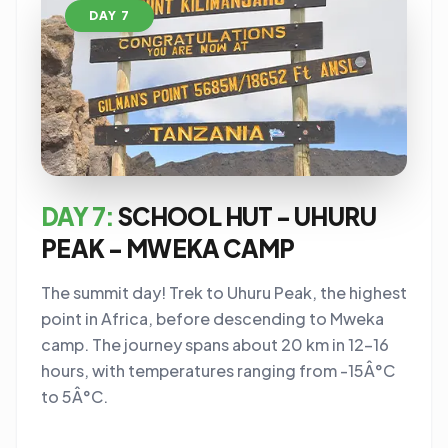
DAY 7
DAY 7:
SCHOOL HUT - UHURU
PEAK - MWEKA CAMP
The summit day! Trek to Uhuru Peak, the highest
point in Africa, before descending to Mweka
camp. The journey spans about 20 km in 12-16
hours, with temperatures ranging from -15Â°C
to 5Â°C.