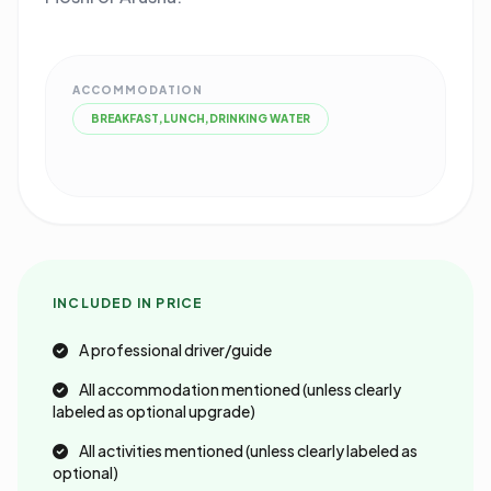
ACCOMMODATION
BREAKFAST,LUNCH,DRINKING WATER
INCLUDED IN PRICE
A professional driver/guide
All accommodation mentioned (unless clearly
labeled as optional upgrade)
All activities mentioned (unless clearly labeled as
optional)