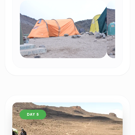
DAY 5