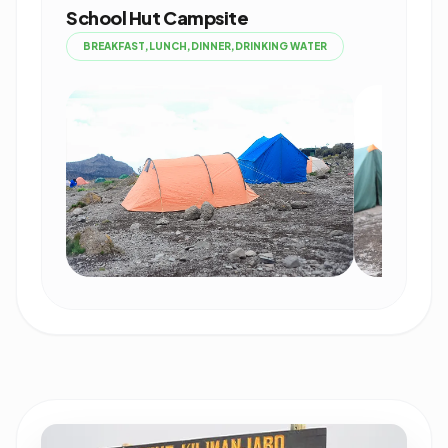
School Hut Campsite
BREAKFAST,LUNCH,DINNER,DRINKING WATER