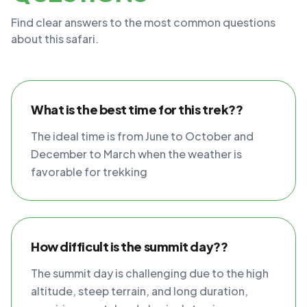
Find clear answers to the most common questions
about this safari.
What is the best time for this trek??
The ideal time is from June to October and
December to March when the weather is
favorable for trekking
How difficult is the summit day??
The summit day is challenging due to the high
altitude, steep terrain, and long duration,