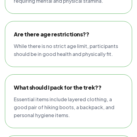
requiring mental and physical stamina.
Are there age restrictions??
While there is no strict age limit, participants
should be in good health and physically fit.
What should I pack for the trek??
Essential items include layered clothing, a
good pair of hiking boots, a backpack, and
personal hygiene items.