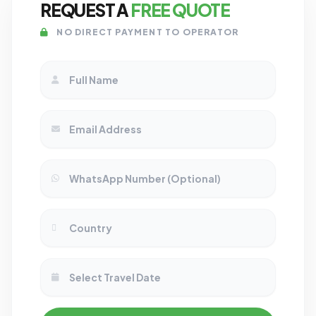
REQUEST A
FREE QUOTE
NO DIRECT PAYMENT TO OPERATOR