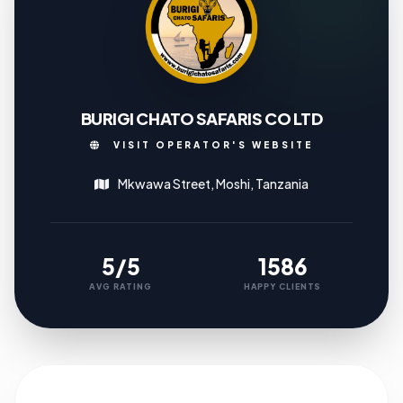
BURIGI CHATO SAFARIS CO LTD
VISIT OPERATOR'S WEBSITE
Mkwawa Street, Moshi, Tanzania
5/5
1586
AVG RATING
HAPPY CLIENTS