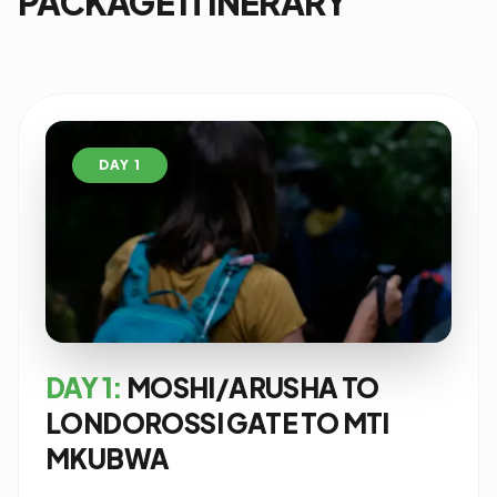
PACKAGE ITINERARY
DAY 1
DAY 1:
MOSHI/ARUSHA TO
LONDOROSSI GATE TO MTI
MKUBWA