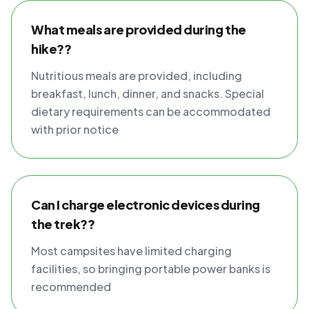
What meals are provided during the
hike??
Nutritious meals are provided, including
breakfast, lunch, dinner, and snacks. Special
dietary requirements can be accommodated
with prior notice
Can I charge electronic devices during
the trek??
Most campsites have limited charging
facilities, so bringing portable power banks is
recommended