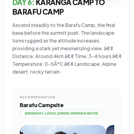
DAY 6:
KARANGA CAMP TO
BARAFU CAMP
Ascend steadily to the Barafu Camp, the final
base before the summit push. The landscape
turns rugged as the altitude increases,
providing a stark yet mesmerizing view. â€¢
Distance: Around 4km â€¢ Time: 3-4 hours â€¢
Temperature: 0-5Â°C â€¢ Landscape: Alpine
desert, rocky terrain
ACCOMMODATION
Barafu Campsite
BREAKFAST,LUNCH,DINNER,DRINKING WATER