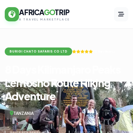
AFRICA
GO
TRIP
A TRAVEL MARKETPLACE
(11 Reviews)
BURIGI CHATO SAFARIS CO LTD
8 Days Kilimanjaro Peaks
Lemosho Route Hiking
Adventure
TANZANIA
PRICE PER PERSON
DURATION