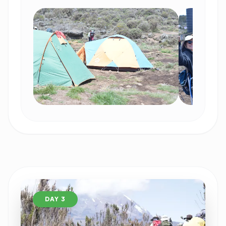
DAY 3