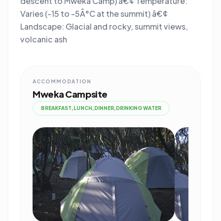
descent to Mweka Camp) â€¢ Temperature:
Varies (-15 to -5Â°C at the summit) â€¢
Landscape: Glacial and rocky, summit views,
volcanic ash
ACCOMMODATION
Mweka Campsite
BREAKFAST,LUNCH,DINNER,DRINKING WATER