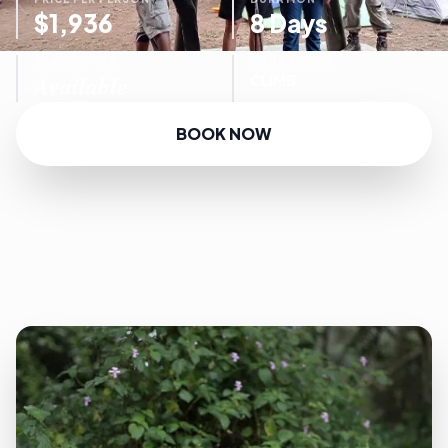
$1,936
8 Days
AVAILABILITY
TOUR FOCUS
Available
CLIMB
BOOK NOW