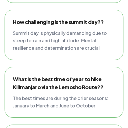
How challenging is the summit day??
Summit day is physically demanding due to
steep terrain and high altitude. Mental
resilience and determination are crucial
What is the best time of year to hike
Kilimanjaro via the Lemosho Route??
The best times are during the drier seasons:
January to March and June to October