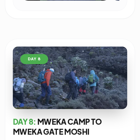
DAY 8
DAY 8:
MWEKA CAMP TO
MWEKA GATE MOSHI