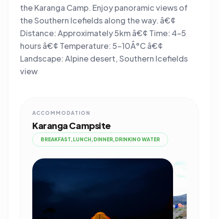
the Karanga Camp. Enjoy panoramic views of
the Southern Icefields along the way. â€¢
Distance: Approximately 5km â€¢ Time: 4-5
hours â€¢ Temperature: 5-10Â°C â€¢
Landscape: Alpine desert, Southern Icefields
view
ACCOMMODATION
Karanga Campsite
BREAKFAST,LUNCH,DINNER,DRINKING WATER