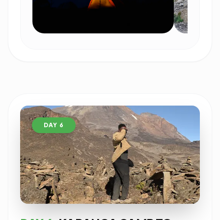
DAY 6