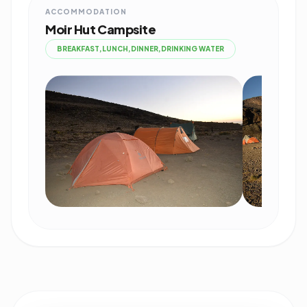
ACCOMMODATION
Moir Hut Campsite
BREAKFAST,LUNCH,DINNER,DRINKING WATER