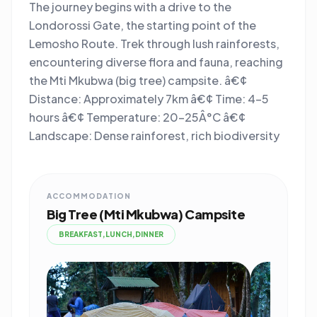
The journey begins with a drive to the
Londorossi Gate, the starting point of the
Lemosho Route. Trek through lush rainforests,
encountering diverse flora and fauna, reaching
the Mti Mkubwa (big tree) campsite. â€¢
Distance: Approximately 7km â€¢ Time: 4-5
hours â€¢ Temperature: 20-25Â°C â€¢
Landscape: Dense rainforest, rich biodiversity
ACCOMMODATION
Big Tree (Mti Mkubwa) Campsite
BREAKFAST,LUNCH,DINNER