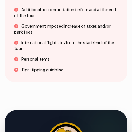
Additional accommodation before and at the end
of the tour
Government imposed increase of taxes and/or
park fees
International flights to/from the start/end of the
tour
Personal items
Tips: tipping guideline