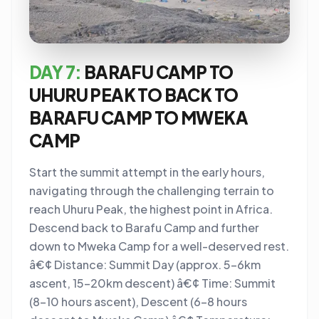
DAY 7:
BARAFU CAMP TO
UHURU PEAK TO BACK TO
BARAFU CAMP TO MWEKA
CAMP
Start the summit attempt in the early hours,
navigating through the challenging terrain to
reach Uhuru Peak, the highest point in Africa.
Descend back to Barafu Camp and further
down to Mweka Camp for a well-deserved rest.
â€¢ Distance: Summit Day (approx. 5-6km
ascent, 15-20km descent) â€¢ Time: Summit
(8-10 hours ascent), Descent (6-8 hours