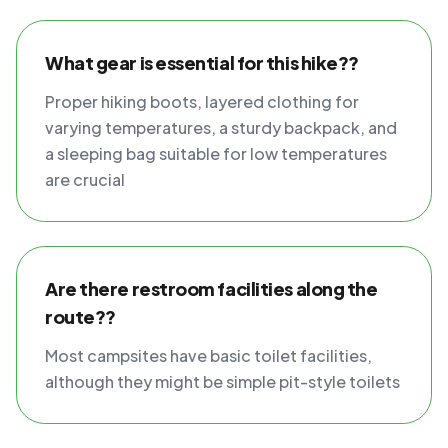
What gear is essential for this hike??
Proper hiking boots, layered clothing for
varying temperatures, a sturdy backpack, and
a sleeping bag suitable for low temperatures
are crucial
Are there restroom facilities along the
route??
Most campsites have basic toilet facilities,
although they might be simple pit-style toilets