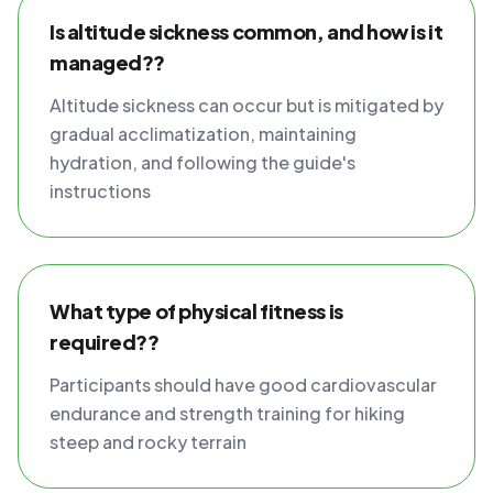
Is altitude sickness common, and how is it
managed??
Altitude sickness can occur but is mitigated by
gradual acclimatization, maintaining
hydration, and following the guide's
instructions
What type of physical fitness is
required??
Participants should have good cardiovascular
endurance and strength training for hiking
steep and rocky terrain