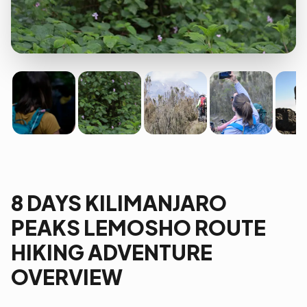
8 DAYS KILIMANJARO
PEAKS LEMOSHO ROUTE
HIKING ADVENTURE
OVERVIEW