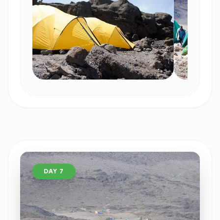
DAY 7