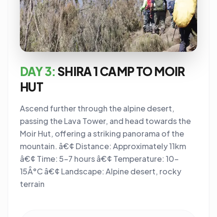
DAY 3:
SHIRA 1 CAMP TO MOIR
HUT
Ascend further through the alpine desert,
passing the Lava Tower, and head towards the
Moir Hut, offering a striking panorama of the
mountain. â€¢ Distance: Approximately 11km
â€¢ Time: 5-7 hours â€¢ Temperature: 10-
15Â°C â€¢ Landscape: Alpine desert, rocky
terrain