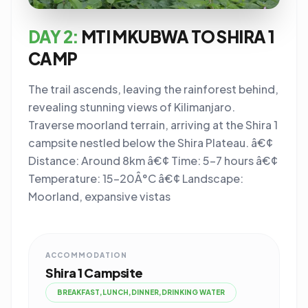
DAY 2:
MTI MKUBWA TO SHIRA 1
CAMP
The trail ascends, leaving the rainforest behind,
revealing stunning views of Kilimanjaro.
Traverse moorland terrain, arriving at the Shira 1
campsite nestled below the Shira Plateau. â€¢
Distance: Around 8km â€¢ Time: 5-7 hours â€¢
Temperature: 15-20Â°C â€¢ Landscape:
Moorland, expansive vistas
ACCOMMODATION
Shira 1 Campsite
BREAKFAST,LUNCH,DINNER,DRINKING WATER