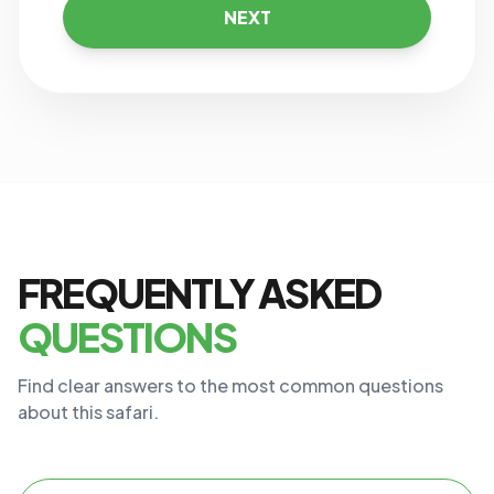
NEXT
FREQUENTLY ASKED
QUESTIONS
Find clear answers to the most common questions
about this safari.