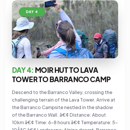
DAY 4
DAY 4:
MOIR HUT TO LAVA
TOWER TO BARRANCO CAMP
Descend to the Barranco Valley, crossing the
challenging terrain of the Lava Tower. Arrive at
the Barranco Campsite nestled in the shadow
of the Barranco Wall. â€¢ Distance: About
10km â€¢ Time: 6-8 hours â€¢ Temperature: 5-
10Â°C â€¢ Landscape: Alpine desert, Barranco