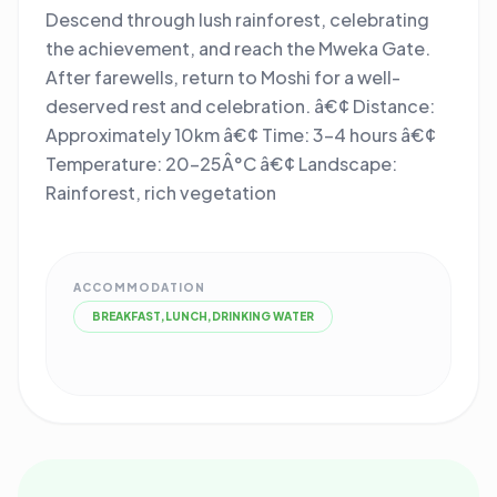
Descend through lush rainforest, celebrating
the achievement, and reach the Mweka Gate.
After farewells, return to Moshi for a well-
deserved rest and celebration. â€¢ Distance:
Approximately 10km â€¢ Time: 3-4 hours â€¢
Temperature: 20-25Â°C â€¢ Landscape:
Rainforest, rich vegetation
ACCOMMODATION
BREAKFAST,LUNCH,DRINKING WATER