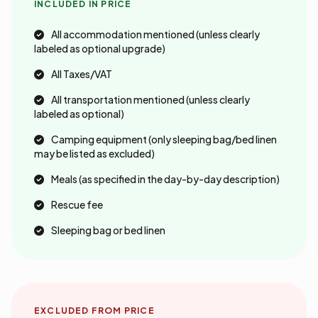
INCLUDED IN PRICE
All accommodation mentioned (unless clearly
labeled as optional upgrade)
All Taxes/VAT
All transportation mentioned (unless clearly
labeled as optional)
Camping equipment (only sleeping bag/bed linen
may be listed as excluded)
Meals (as specified in the day-by-day description)
Rescue fee
Sleeping bag or bed linen
EXCLUDED FROM PRICE