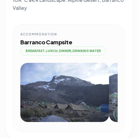
Valley
ACCOMMODATION
Barranco Campsite
BREAKFAST,LUNCH,DINNER,DRINKING WATER