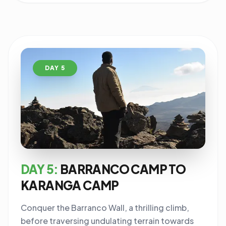
DAY 5
DAY 5:
BARRANCO CAMP TO
KARANGA CAMP
Conquer the Barranco Wall, a thrilling climb,
before traversing undulating terrain towards