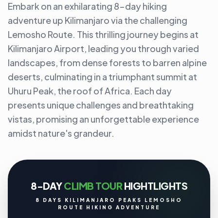
Embark on an exhilarating 8-day hiking
adventure up Kilimanjaro via the challenging
Lemosho Route. This thrilling journey begins at
Kilimanjaro Airport, leading you through varied
landscapes, from dense forests to barren alpine
deserts, culminating in a triumphant summit at
Uhuru Peak, the roof of Africa. Each day
presents unique challenges and breathtaking
vistas, promising an unforgettable experience
amidst nature's grandeur.
8-DAY
CLIMB TOUR
HIGHTLIGHTS
8 DAYS KILIMANJARO PEAKS LEMOSHO
ROUTE HIKING ADVENTURE