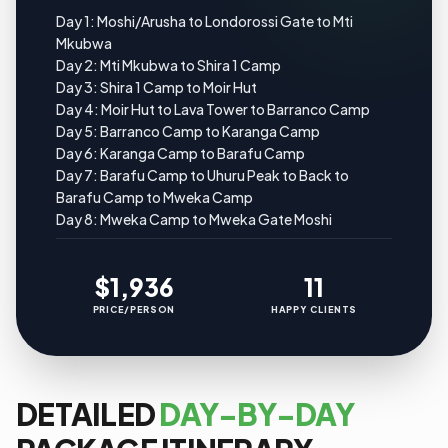
Day 1: Moshi/Arusha to Londorossi Gate to Mti
Mkubwa
Day 2: Mti Mkubwa to Shira 1 Camp
Day 3: Shira 1 Camp to Moir Hut
Day 4: Moir Hut to Lava Tower to Barranco Camp
Day 5: Barranco Camp to Karanga Camp
Day 6: Karanga Camp to Barafu Camp
Day 7: Barafu Camp to Uhuru Peak to Back to
Barafu Camp to Mweka Camp
Day 8: Mweka Camp to Mweka Gate Moshi
$1,936
11
PRICE/PERSON
HAPPY CLIENTS
DETAILED
DAY-BY-DAY