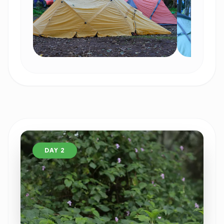
DAY 2