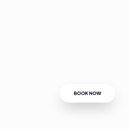
BOOK NOW