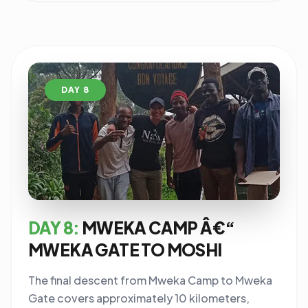
DAY 8
DAY 8:
MWEKA CAMP Â€“
MWEKA GATE TO MOSHI
The final descent from Mweka Camp to Mweka
Gate covers approximately 10 kilometers,