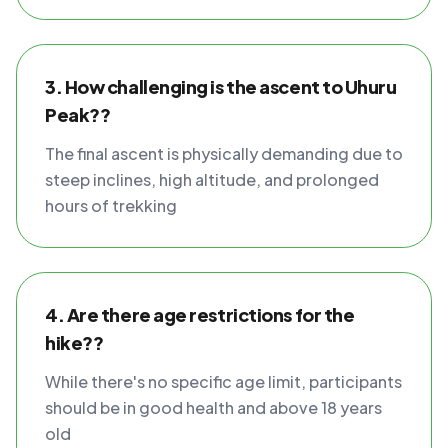
3. How challenging is the ascent to Uhuru
Peak??
The final ascent is physically demanding due to
steep inclines, high altitude, and prolonged
hours of trekking
4. Are there age restrictions for the
hike??
While there's no specific age limit, participants
should be in good health and above 18 years
old