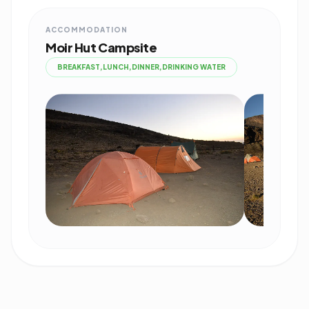
ACCOMMODATION
Moir Hut Campsite
BREAKFAST,LUNCH,DINNER,DRINKING WATER