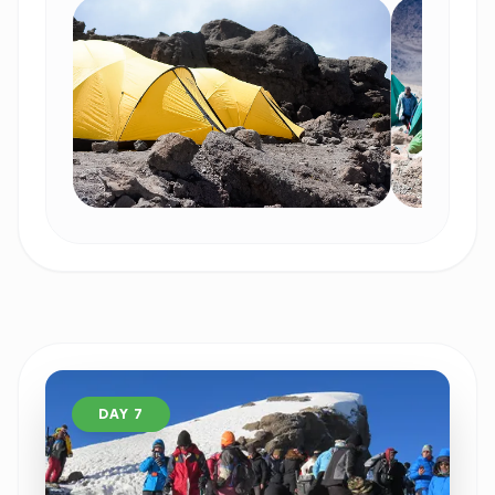
DAY 7