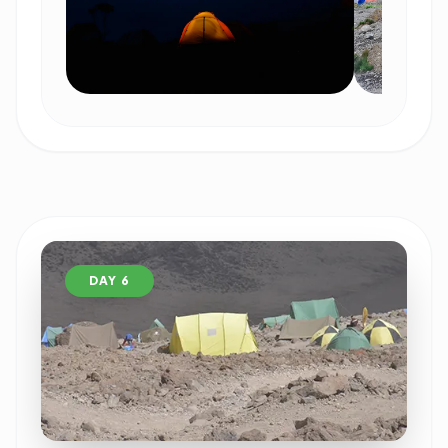
DAY 6