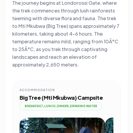
The journey begins at Londorossi Gate, where
the trek commences through lush rainforests
teeming with diverse flora and fauna. The trek
to Mti Mkubwa (Big Tree) spans approximately 7
kilometers, taking about 4-6 hours. The
temperature remains mild, ranging from 10Â°C
to 25Â°C, as you trek through captivating
landscapes and reach an elevation of
approximately 2,650 meters.
ACCOMMODATION
Big Tree (Mti Mkubwa) Campsite
BREAKFAST,LUNCH,DINNER,DRINKING WATER