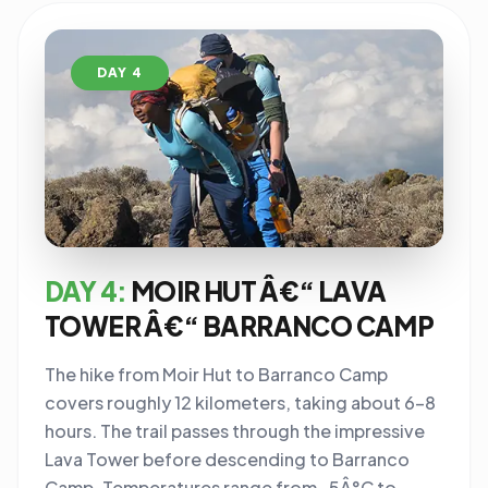
DAY 4
DAY 4:
MOIR HUT Â€“ LAVA
TOWER Â€“ BARRANCO CAMP
The hike from Moir Hut to Barranco Camp
covers roughly 12 kilometers, taking about 6-8
hours. The trail passes through the impressive
Lava Tower before descending to Barranco
Camp. Temperatures range from -5Â°C to