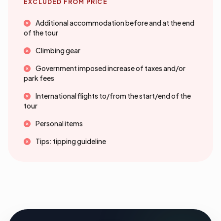
EXCLUDED FROM PRICE
Additional accommodation before and at the end
of the tour
Climbing gear
Government imposed increase of taxes and/or
park fees
International flights to/from the start/end of the
tour
Personal items
Tips: tipping guideline