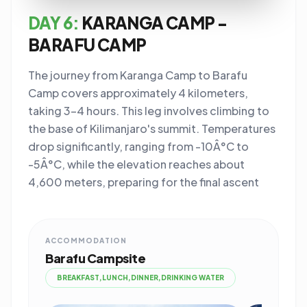
DAY 6:
KARANGA CAMP -
BARAFU CAMP
The journey from Karanga Camp to Barafu
Camp covers approximately 4 kilometers,
taking 3-4 hours. This leg involves climbing to
the base of Kilimanjaro's summit. Temperatures
drop significantly, ranging from -10Â°C to
-5Â°C, while the elevation reaches about
4,600 meters, preparing for the final ascent
ACCOMMODATION
Barafu Campsite
BREAKFAST,LUNCH,DINNER,DRINKING WATER