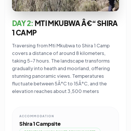
DAY 2:
MTI MKUBWA Â€“ SHIRA
1 CAMP
Traversing from Mti Mkubwa to Shira 1 Camp
covers a distance of around 8 kilometers,
taking 5-7 hours. The landscape transforms
gradually into heath and moorland, offering
stunning panoramic views. Temperatures
fluctuate between 5Â°C to 15Â°C, and the
elevation reaches about 3,500 meters
ACCOMMODATION
Shira 1 Campsite