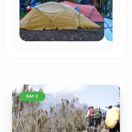
DAY 2