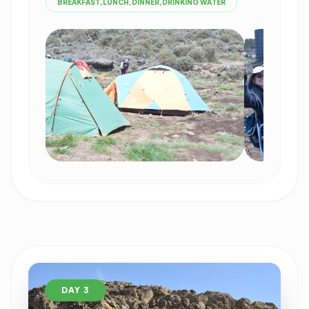
BREAKFAST,LUNCH,DINNER,DRINKING WATER
DAY 3