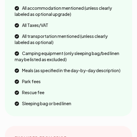
All accommodation mentioned (unless clearly
labeled as optional upgrade)
All Taxes/VAT
All transportation mentioned (unless clearly
labeled as optional)
Camping equipment (only sleeping bag/bed linen
may be listed as excluded)
Meals (as specified in the day-by-day description)
Park fees
Rescue fee
Sleeping bag or bed linen