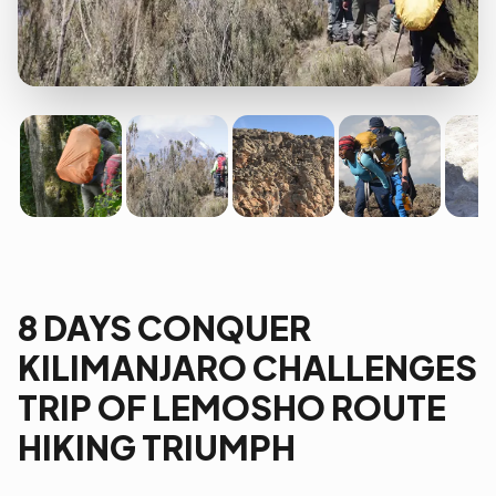
8 DAYS CONQUER
KILIMANJARO CHALLENGES
TRIP OF LEMOSHO ROUTE
HIKING TRIUMPH