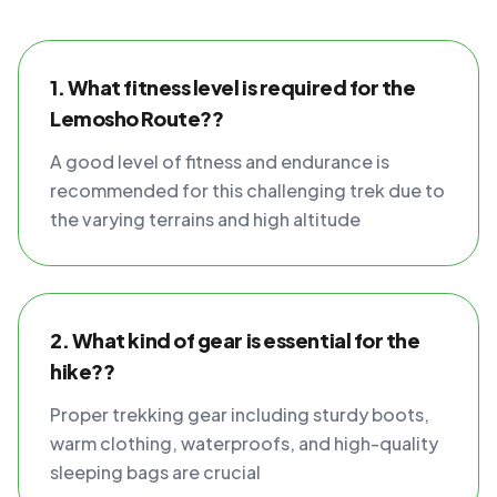
1. What fitness level is required for the
Lemosho Route??
A good level of fitness and endurance is
recommended for this challenging trek due to
the varying terrains and high altitude
2. What kind of gear is essential for the
hike??
Proper trekking gear including sturdy boots,
warm clothing, waterproofs, and high-quality
sleeping bags are crucial