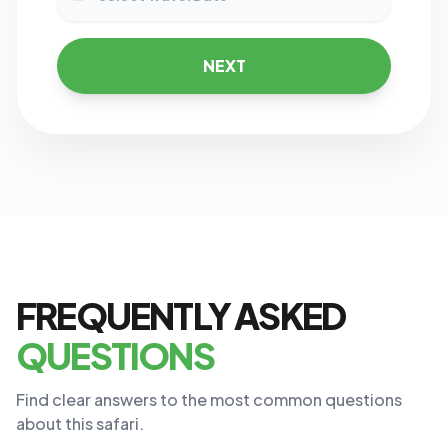
NEXT
FREQUENTLY ASKED
QUESTIONS
Find clear answers to the most common questions
about this safari.