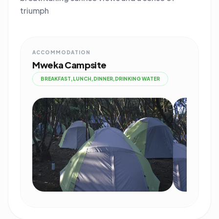
triumph
ACCOMMODATION
Mweka Campsite
BREAKFAST,LUNCH,DINNER,DRINKING WATER