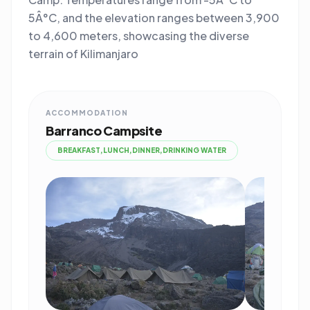
5Â°C, and the elevation ranges between 3,900
to 4,600 meters, showcasing the diverse
terrain of Kilimanjaro
ACCOMMODATION
Barranco Campsite
BREAKFAST,LUNCH,DINNER,DRINKING WATER