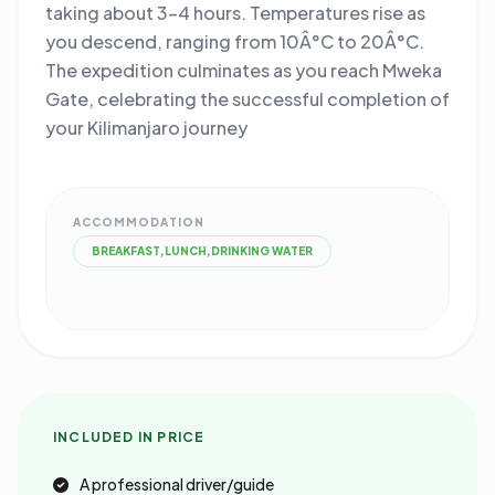
taking about 3-4 hours. Temperatures rise as
you descend, ranging from 10Â°C to 20Â°C.
The expedition culminates as you reach Mweka
Gate, celebrating the successful completion of
your Kilimanjaro journey
ACCOMMODATION
BREAKFAST,LUNCH,DRINKING WATER
INCLUDED IN PRICE
A professional driver/guide