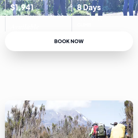
$1,941
8 Days
AVAILABILITY
TOUR FOCUS
Available
CLIMB
BOOK NOW