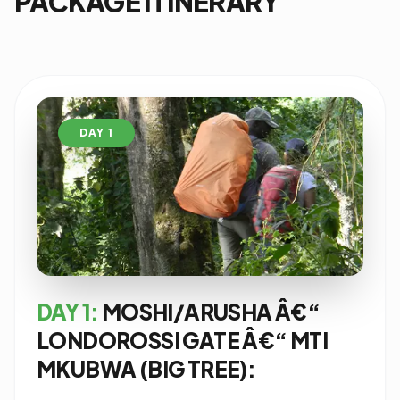
PACKAGE ITINERARY
DAY 1
DAY 1:
MOSHI/ARUSHA Â€“
LONDOROSSI GATE Â€“ MTI
MKUBWA (BIG TREE):