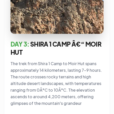
DAY 3:
SHIRA 1 CAMP Â€“ MOIR
HUT
The trek from Shira 1 Camp to Moir Hut spans
approximately 14 kilometers, lasting 7-9 hours.
The route crosses rocky terrains and high
altitude desert landscapes, with temperatures
ranging from 0Â°C to 10Â°C. The elevation
ascends to around 4,200 meters, offering
glimpses of the mountain's grandeur