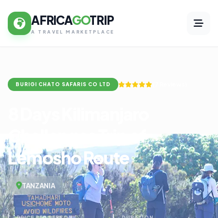
AFRICA
GO
TRIP
A TRAVEL MARKETPLACE
(7 Reviews)
BURIGI CHATO SAFARIS CO LTD
8 Days Kilimanjaro
Challenges Trip of
Lemosho Route
TANZANIA
PRICE PER PERSON
DURATION