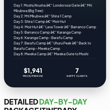
Day 1: Moshi/Arusha â€“ Londorossi Gate â€“ Mti
Mkubwa (Big Tree):
Day 2: Mti Mkubwa â€“ Shira 1 Camp
Day 3: Shira 1 Camp â€“ Moir Hut
Day 4: Moir Hut â€“ Lava Tower â€“ Barranco Camp
Day 5: Barranco Camp â€“ Karanga Camp
Day 6: Karanga Camp - Barafu Camp
Day 7: Barafu Camp â€“ Uhuru Peak â€“ Back to
Barafu Camp - Mweka Camp
Day 8: Mweka Camp â€“ Mweka Gate to Moshi
$1,941
7
PRICE/PERSON
HAPPY CLIENTS
DETAILED
DAY-BY-DAY