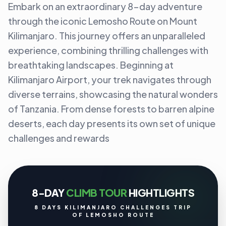
Embark on an extraordinary 8-day adventure
through the iconic Lemosho Route on Mount
Kilimanjaro. This journey offers an unparalleled
experience, combining thrilling challenges with
breathtaking landscapes. Beginning at
Kilimanjaro Airport, your trek navigates through
diverse terrains, showcasing the natural wonders
of Tanzania. From dense forests to barren alpine
deserts, each day presents its own set of unique
challenges and rewards
8-DAY
CLIMB TOUR
HIGHTLIGHTS
8 DAYS KILIMANJARO CHALLENGES TRIP
OF LEMOSHO ROUTE