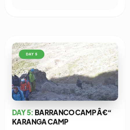
DAY 5
DAY 5:
BARRANCO CAMP Â€“
KARANGA CAMP