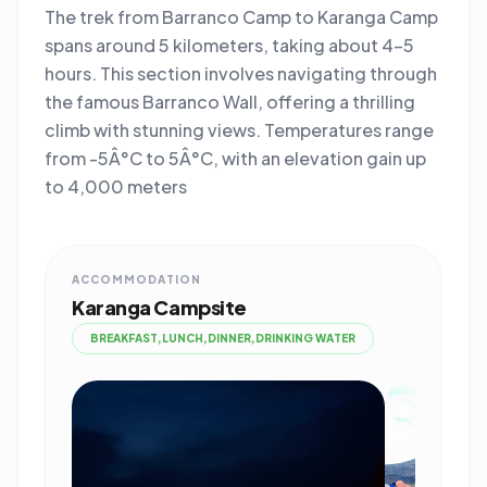
The trek from Barranco Camp to Karanga Camp
spans around 5 kilometers, taking about 4-5
hours. This section involves navigating through
the famous Barranco Wall, offering a thrilling
climb with stunning views. Temperatures range
from -5Â°C to 5Â°C, with an elevation gain up
to 4,000 meters
ACCOMMODATION
Karanga Campsite
BREAKFAST,LUNCH,DINNER,DRINKING WATER