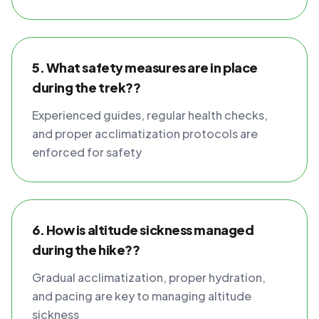
5. What safety measures are in place
during the trek??
Experienced guides, regular health checks,
and proper acclimatization protocols are
enforced for safety
6. How is altitude sickness managed
during the hike??
Gradual acclimatization, proper hydration,
and pacing are key to managing altitude
sickness