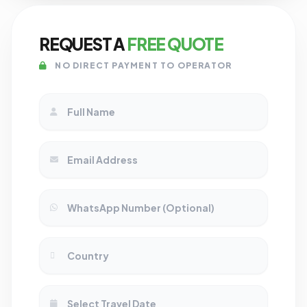
REQUEST A
FREE QUOTE
NO DIRECT PAYMENT TO OPERATOR