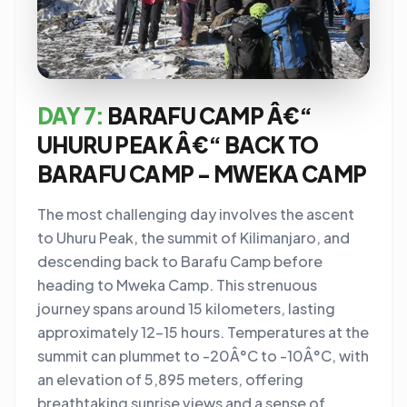
DAY 7:
BARAFU CAMP Â€“
UHURU PEAK Â€“ BACK TO
BARAFU CAMP - MWEKA CAMP
The most challenging day involves the ascent
to Uhuru Peak, the summit of Kilimanjaro, and
descending back to Barafu Camp before
heading to Mweka Camp. This strenuous
journey spans around 15 kilometers, lasting
approximately 12-15 hours. Temperatures at the
summit can plummet to -20Â°C to -10Â°C, with
an elevation of 5,895 meters, offering
breathtaking sunrise views and a sense of