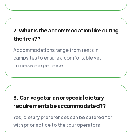
7. What is the accommodation like during
the trek??
Accommodations range from tents in
campsites to ensure a comfortable yet
immersive experience
8. Can vegetarian or special dietary
requirements be accommodated??
Yes, dietary preferences can be catered for
with prior notice to the tour operators