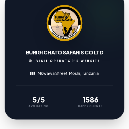
BURIGI CHATO SAFARIS CO LTD
VISIT OPERATOR'S WEBSITE
Mkwawa Street, Moshi, Tanzania
5/5
1586
AVG RATING
HAPPY CLIENTS