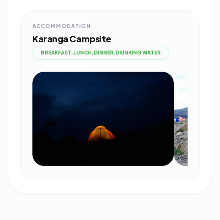
ACCOMMODATION
Karanga Campsite
BREAKFAST,LUNCH,DINNER,DRINKING WATER