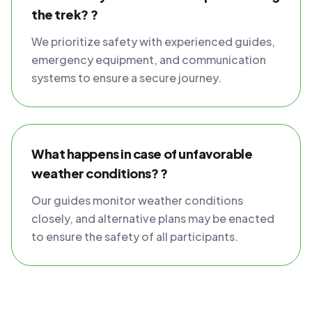
the trek? ?
We prioritize safety with experienced guides,
emergency equipment, and communication
systems to ensure a secure journey.
What happens in case of unfavorable
weather conditions? ?
Our guides monitor weather conditions
closely, and alternative plans may be enacted
to ensure the safety of all participants.