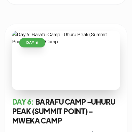
DAY 6
DAY 6:
BARAFU CAMP -UHURU
PEAK (SUMMIT POINT) -
MWEKA CAMP