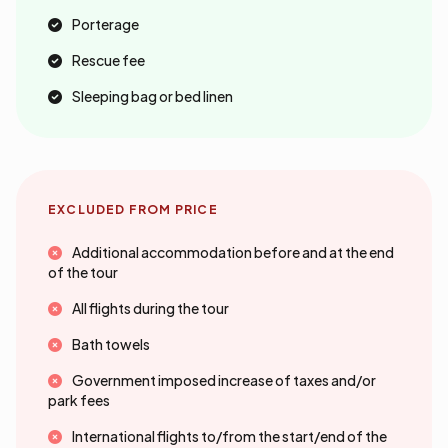
Porterage
Rescue fee
Sleeping bag or bed linen
EXCLUDED FROM PRICE
Additional accommodation before and at the end
of the tour
All flights during the tour
Bath towels
Government imposed increase of taxes and/or
park fees
International flights to/from the start/end of the