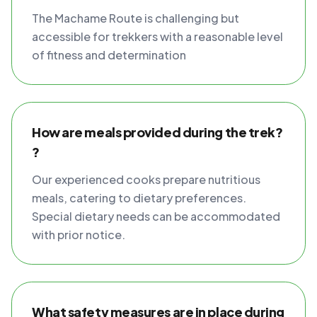
The Machame Route is challenging but
accessible for trekkers with a reasonable level
of fitness and determination
How are meals provided during the trek?
?
Our experienced cooks prepare nutritious
meals, catering to dietary preferences.
Special dietary needs can be accommodated
with prior notice.
What safety measures are in place during