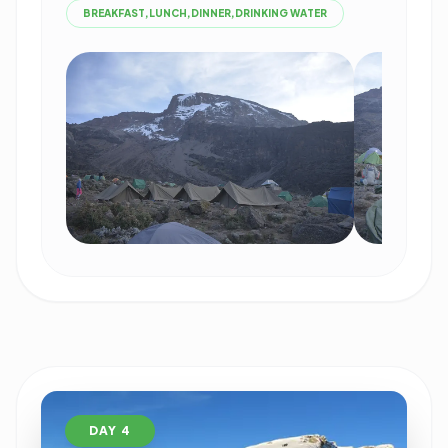
BREAKFAST,LUNCH,DINNER,DRINKING WATER
DAY 4