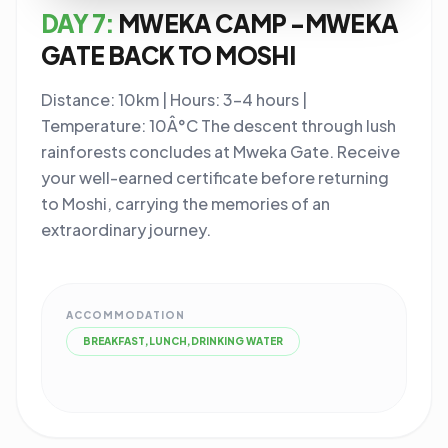
DAY 7:
MWEKA CAMP -MWEKA
GATE BACK TO MOSHI
Distance: 10km | Hours: 3-4 hours |
Temperature: 10Â°C The descent through lush
rainforests concludes at Mweka Gate. Receive
your well-earned certificate before returning
to Moshi, carrying the memories of an
extraordinary journey.
ACCOMMODATION
BREAKFAST,LUNCH,DRINKING WATER