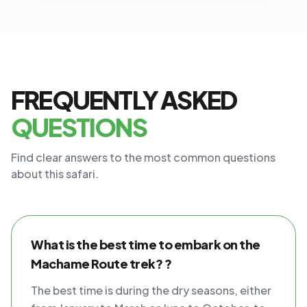
FREQUENTLY ASKED
QUESTIONS
Find clear answers to the most common questions
about this safari.
What is the best time to embark on the
Machame Route trek? ?
The best time is during the dry seasons, either