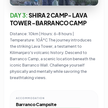
DAY 3:
SHIRA 2 CAMP- LAVA
TOWER -BARRANCO CAMP
Distance: 10km | Hours: 6-8 hours |
Temperature: 10Â°C The journey introduces
the striking Lava Tower, a testament to
Kilimanjaro's volcanic history. Descend to
Barranco Camp, a scenic location beneath the
iconic Barranco Wall. Challenge yourself
physically and mentally while savoring the
breathtaking views.
ACCOMMODATION
Barranco Campsite