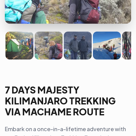
7 DAYS MAJESTY
KILIMANJARO TREKKING
VIA MACHAME ROUTE
Embark on a once-in-a-lifetime adventure with