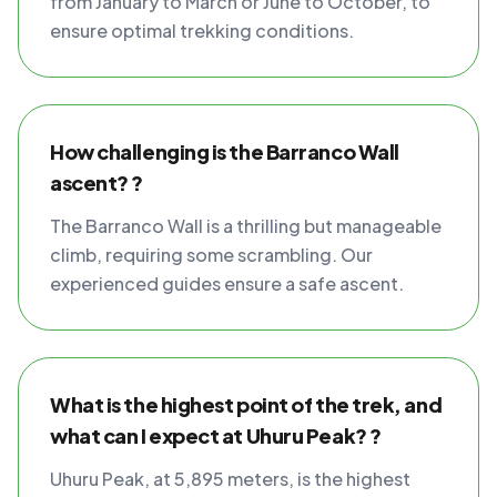
from January to March or June to October, to
ensure optimal trekking conditions.
How challenging is the Barranco Wall
ascent? ?
The Barranco Wall is a thrilling but manageable
climb, requiring some scrambling. Our
experienced guides ensure a safe ascent.
What is the highest point of the trek, and
what can I expect at Uhuru Peak? ?
Uhuru Peak, at 5,895 meters, is the highest