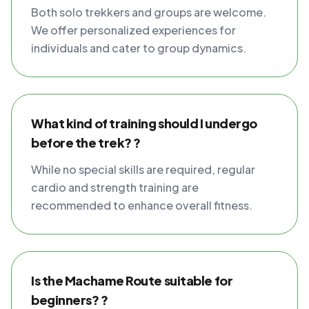
Both solo trekkers and groups are welcome.
We offer personalized experiences for
individuals and cater to group dynamics.
What kind of training should I undergo
before the trek? ?
While no special skills are required, regular
cardio and strength training are
recommended to enhance overall fitness.
Is the Machame Route suitable for
beginners? ?