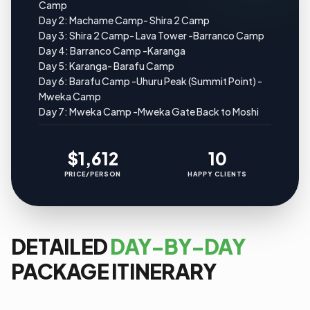
Camp
Day 2: Machame Camp- Shira 2 Camp
Day 3: Shira 2 Camp- Lava Tower -Barranco Camp
Day 4: Barranco Camp -Karanga
Day 5: Karanga- Barafu Camp
Day 6: Barafu Camp -Uhuru Peak (Summit Point) -
Mweka Camp
Day 7: Mweka Camp -Mweka Gate Back to Moshi
$1,612
10
PRICE/PERSON
HAPPY CLIENTS
DETAILED
DAY-BY-DAY
PACKAGE ITINERARY