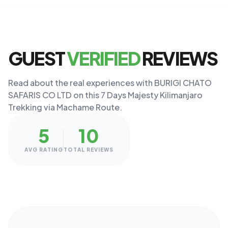
GUEST
VERIFIED
REVIEWS
Read about the real experiences with BURIGI CHATO
SAFARIS CO LTD on this 7 Days Majesty Kilimanjaro
Trekking via Machame Route.
5
10
AVG RATING
TOTAL REVIEWS