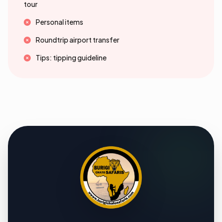
tour
Personal items
Roundtrip airport transfer
Tips: tipping guideline