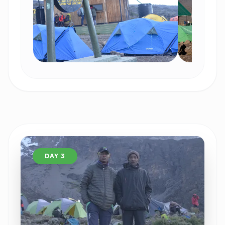
DAY 3