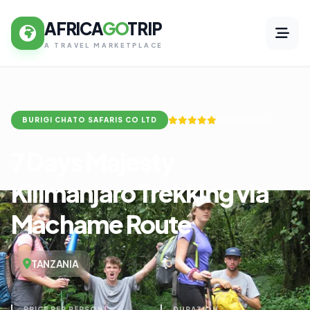
AFRICA
GO
TRIP
A TRAVEL MARKETPLACE
(10 Reviews)
BURIGI CHATO SAFARIS CO LTD
7 Days Majesty
Kilimanjaro Trekking via
Machame Route
TANZANIA
PRICE PER PERSON
DURATION