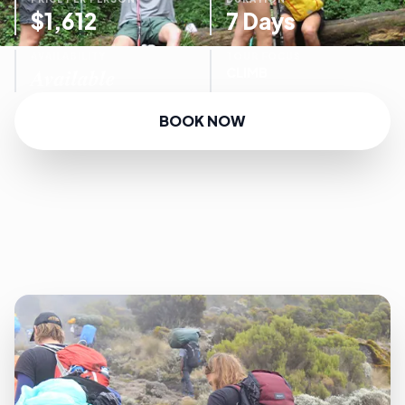
$1,612
7 Days
AVAILABILITY
TOUR FOCUS
Available
CLIMB
BOOK NOW