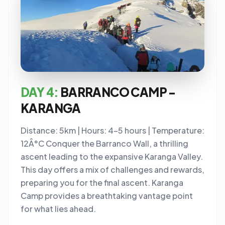
DAY 4:
BARRANCO CAMP -
KARANGA
Distance: 5km | Hours: 4-5 hours | Temperature:
12Â°C Conquer the Barranco Wall, a thrilling
ascent leading to the expansive Karanga Valley.
This day offers a mix of challenges and rewards,
preparing you for the final ascent. Karanga
Camp provides a breathtaking vantage point
for what lies ahead.