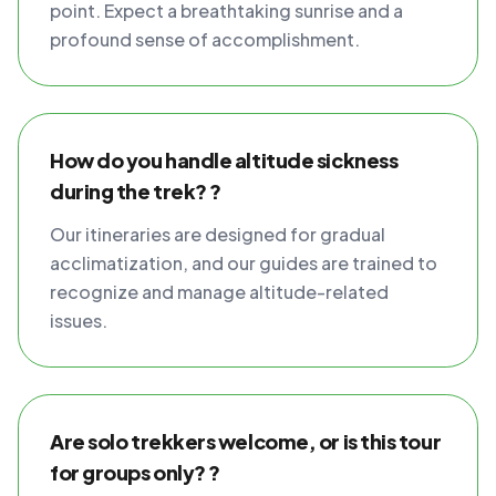
point. Expect a breathtaking sunrise and a
profound sense of accomplishment.
How do you handle altitude sickness
during the trek? ?
Our itineraries are designed for gradual
acclimatization, and our guides are trained to
recognize and manage altitude-related
issues.
Are solo trekkers welcome, or is this tour
for groups only? ?