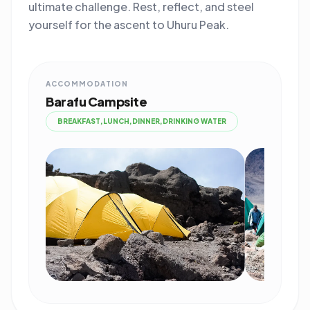
ultimate challenge. Rest, reflect, and steel
yourself for the ascent to Uhuru Peak.
ACCOMMODATION
Barafu Campsite
BREAKFAST,LUNCH,DINNER,DRINKING WATER