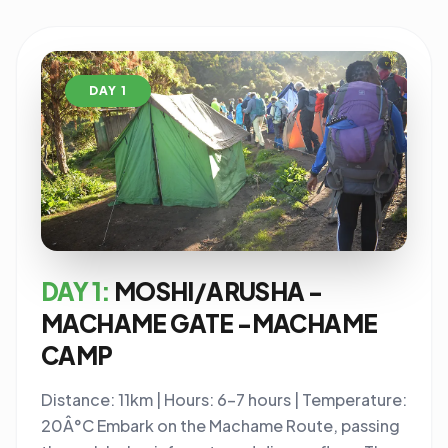
DAY 1
DAY 1:
MOSHI/ARUSHA -
MACHAME GATE -MACHAME
CAMP
Distance: 11km | Hours: 6-7 hours | Temperature:
20Â°C Embark on the Machame Route, passing