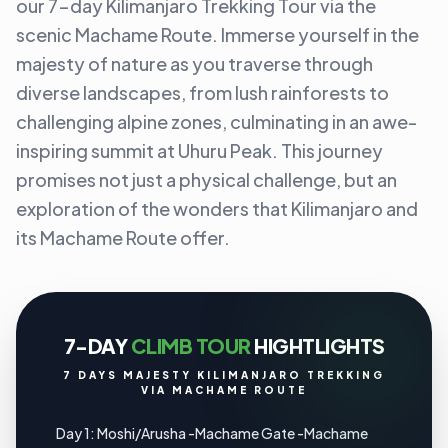
our 7-day Kilimanjaro Trekking Tour via the
scenic Machame Route. Immerse yourself in the
majesty of nature as you traverse through
diverse landscapes, from lush rainforests to
challenging alpine zones, culminating in an awe-
inspiring summit at Uhuru Peak. This journey
promises not just a physical challenge, but an
exploration of the wonders that Kilimanjaro and
its Machame Route offer.
7-DAY
CLIMB TOUR
HIGHTLIGHTS
7 DAYS MAJESTY KILIMANJARO TREKKING
VIA MACHAME ROUTE
Day 1: Moshi/Arusha -Machame Gate -Machame