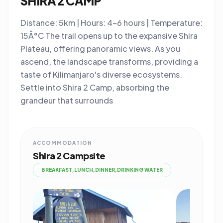
SHIRA 2 CAMP
Distance: 5km | Hours: 4-6 hours | Temperature:
15Â°C The trail opens up to the expansive Shira
Plateau, offering panoramic views. As you
ascend, the landscape transforms, providing a
taste of Kilimanjaro's diverse ecosystems.
Settle into Shira 2 Camp, absorbing the
grandeur that surrounds
ACCOMMODATION
Shira 2 Campsite
BREAKFAST,LUNCH,DINNER,DRINKING WATER