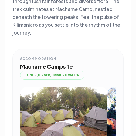
through lush rainforests and diverse flora. The
trek culminates at Machame Camp, nestled
beneath the towering peaks. Feel the pulse of
Kilimanjaro as you settle into the rhythm of the
journey.
ACCOMMODATION
Machame Campsite
LUNCH,DINNER,DRINKING WATER