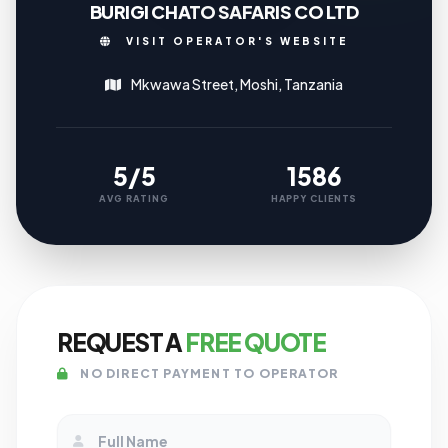
BURIGI CHATO SAFARIS CO LTD
VISIT OPERATOR'S WEBSITE
Mkwawa Street, Moshi, Tanzania
5/5
1586
AVG RATING
HAPPY CLIENTS
REQUEST A
FREE QUOTE
NO DIRECT PAYMENT TO OPERATOR