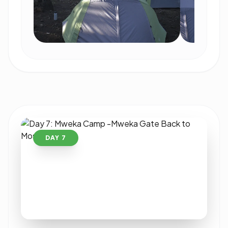
DAY 7