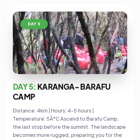
DAY 5
DAY 5:
KARANGA- BARAFU
CAMP
Distance: 4km | Hours: 4-5 hours |
Temperature: 5Â°C Ascend to Barafu Camp,
the last stop before the summit. The landscape
becomes more rugged, preparing you for the