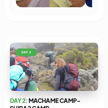
DAY 2
DAY 2:
MACHAME CAMP-