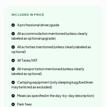
INCLUDED IN PRICE
A professional driver/guide
All accommodation mentioned (unless clearly
labeled as optional upgrade)
All activities mentioned (unless clearly labeled as
optional)
All Taxes/VAT
All transportation mentioned (unless clearly
labeled as optional)
Camping equipment (only sleeping bag/bed linen
may be listed as excluded)
Meals (as specified in the day-by-day description)
Park fees