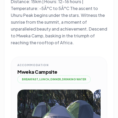
Distance: 15km | Hours: 12-16 hours |
Temperature: -5Â°C to 5Â°C The ascent to
Uhuru Peak begins under the stars. Witness the
sunrise from the summit, a moment of
unparalleled beauty and achievement. Descend
to Mweka Camp, basking in the triumph of
reaching the rooftop of Africa.
ACCOMMODATION
Mweka Campsite
BREAKFAST,LUNCH,DINNER,DRINKING WATER