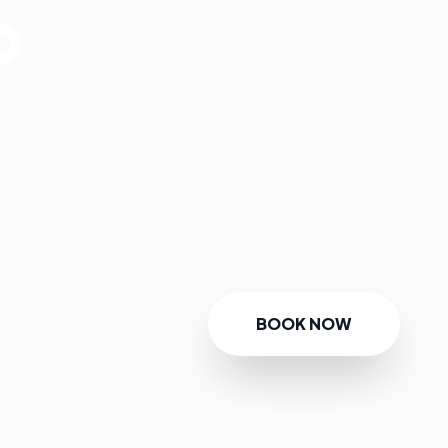
o
BOOK NOW