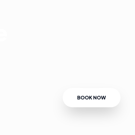
e
BOOK NOW