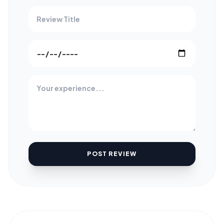
POST REVIEW