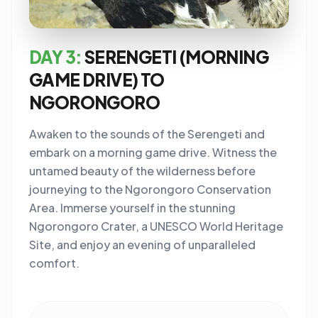
DAY 3:
SERENGETI (MORNING
GAME DRIVE) TO
NGORONGORO
Awaken to the sounds of the Serengeti and
embark on a morning game drive. Witness the
untamed beauty of the wilderness before
journeying to the Ngorongoro Conservation
Area. Immerse yourself in the stunning
Ngorongoro Crater, a UNESCO World Heritage
Site, and enjoy an evening of unparalleled
comfort.