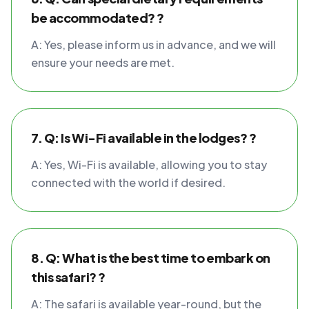
be accommodated? ?
A: Yes, please inform us in advance, and we will
ensure your needs are met.
7. Q: Is Wi-Fi available in the lodges? ?
A: Yes, Wi-Fi is available, allowing you to stay
connected with the world if desired.
8. Q: What is the best time to embark on
this safari? ?
A: The safari is available year-round, but the