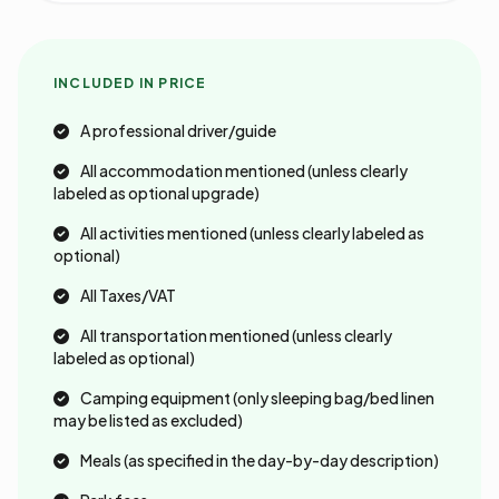
INCLUDED IN PRICE
A professional driver/guide
All accommodation mentioned (unless clearly
labeled as optional upgrade)
All activities mentioned (unless clearly labeled as
optional)
All Taxes/VAT
All transportation mentioned (unless clearly
labeled as optional)
Camping equipment (only sleeping bag/bed linen
may be listed as excluded)
Meals (as specified in the day-by-day description)