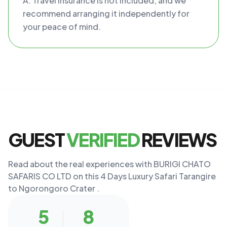
A: Travel insurance is not included, and we
recommend arranging it independently for
your peace of mind.
GUEST
VERIFIED
REVIEWS
Read about the real experiences with BURIGI CHATO
SAFARIS CO LTD on this 4 Days Luxury Safari Tarangire
to Ngorongoro Crater .
5
8