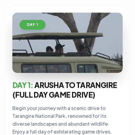
DAY 1
DAY 1:
ARUSHA TO TARANGIRE
(FULL DAY GAME DRIVE)
Begin your journey with a scenic drive to
Tarangire National Park, renowned for its
diverse landscapes and abundant wildlife.
Enjoy a full day of exhilarating game drives,