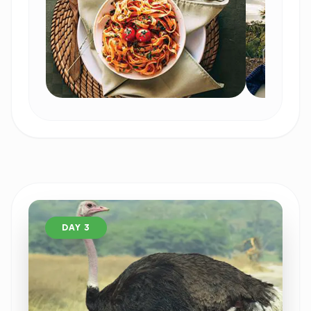
DAY 3