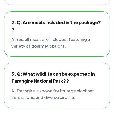
2. Q: Are meals included in the package?
?
A: Yes, all meals are included, featuring a
variety of gourmet options.
3. Q: What wildlife can be expected in
Tarangire National Park? ?
A: Tarangire is known for its large elephant
herds, lions, and diverse birdlife.