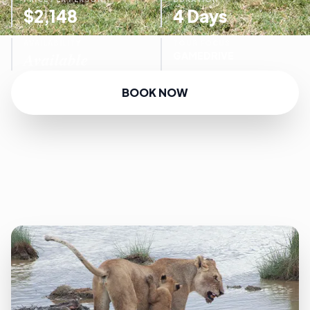
$2,148
4 Days
AVAILABILITY
TOUR FOCUS
Available
GAMEDRIVE
BOOK NOW