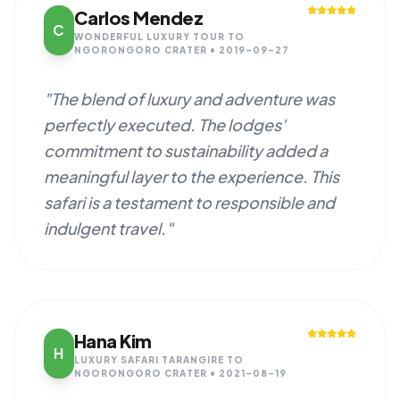
Carlos Mendez
C
WONDERFUL LUXURY TOUR TO
NGORONGORO CRATER • 2019-09-27
"The blend of luxury and adventure was
perfectly executed. The lodges'
commitment to sustainability added a
meaningful layer to the experience. This
safari is a testament to responsible and
indulgent travel."
Hana Kim
H
LUXURY SAFARI TARANGIRE TO
NGORONGORO CRATER • 2021-08-19