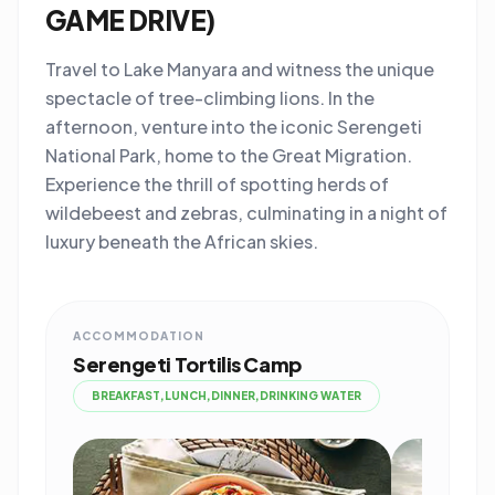
GAME DRIVE)
Travel to Lake Manyara and witness the unique
spectacle of tree-climbing lions. In the
afternoon, venture into the iconic Serengeti
National Park, home to the Great Migration.
Experience the thrill of spotting herds of
wildebeest and zebras, culminating in a night of
luxury beneath the African skies.
ACCOMMODATION
Serengeti Tortilis Camp
BREAKFAST,LUNCH,DINNER,DRINKING WATER