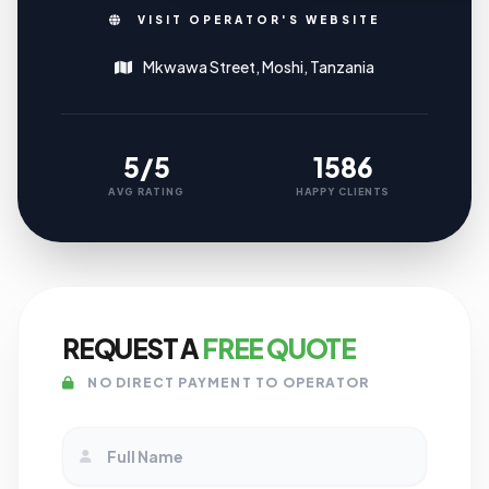
VISIT OPERATOR'S WEBSITE
Mkwawa Street, Moshi, Tanzania
5/5
1586
AVG RATING
HAPPY CLIENTS
REQUEST A
FREE QUOTE
NO DIRECT PAYMENT TO OPERATOR