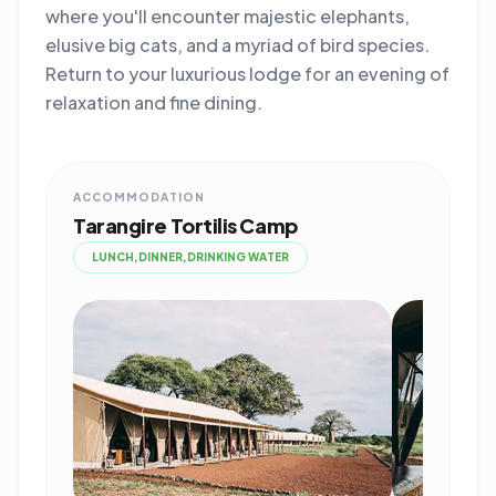
where you'll encounter majestic elephants,
elusive big cats, and a myriad of bird species.
Return to your luxurious lodge for an evening of
relaxation and fine dining.
ACCOMMODATION
Tarangire Tortilis Camp
LUNCH,DINNER,DRINKING WATER