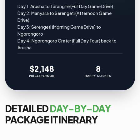
Day 1: Arusha to Tarangire (Full Day Game Drive)
Day 2: Manyara to Serengeti (Afternoon Game
Drive)
Day 3: Serengeti (Morning Game Drive) to
Ngorongoro
Day 4: Ngorongoro Crater (Full Day Tour) back to
Arusha
$2,148
8
PRICE/PERSON
HAPPY CLIENTS
DETAILED
DAY-BY-DAY
PACKAGE ITINERARY