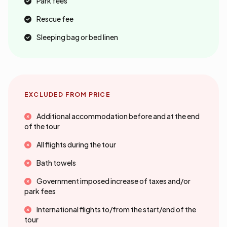
Park fees
Rescue fee
Sleeping bag or bed linen
EXCLUDED FROM PRICE
Additional accommodation before and at the end
of the tour
All flights during the tour
Bath towels
Government imposed increase of taxes and/or
park fees
International flights to/from the start/end of the
tour