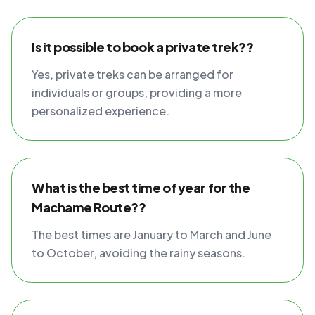
Is it possible to book a private trek??
Yes, private treks can be arranged for
individuals or groups, providing a more
personalized experience.
What is the best time of year for the
Machame Route??
The best times are January to March and June
to October, avoiding the rainy seasons.