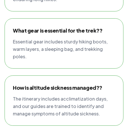
What gear is essential for the trek??
Essential gear includes sturdy hiking boots,
warm layers, a sleeping bag, and trekking
poles.
How is altitude sickness managed??
The itinerary includes acclimatization days,
and our guides are trained to identify and
manage symptoms of altitude sickness.