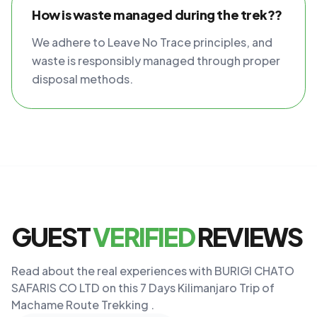
How is waste managed during the trek??
We adhere to Leave No Trace principles, and
waste is responsibly managed through proper
disposal methods.
GUEST
VERIFIED
REVIEWS
Read about the real experiences with BURIGI CHATO
SAFARIS CO LTD on this 7 Days Kilimanjaro Trip of
Machame Route Trekking .