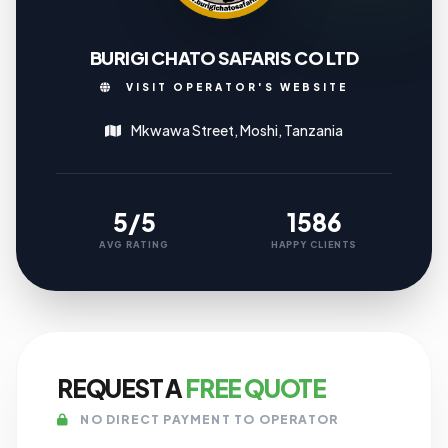
BURIGI CHATO SAFARIS CO LTD
VISIT OPERATOR'S WEBSITE
Mkwawa Street, Moshi, Tanzania
5/5
1586
AVG RATING
HAPPY CLIENTS
REQUEST A
FREE QUOTE
NO DIRECT PAYMENT TO OPERATOR