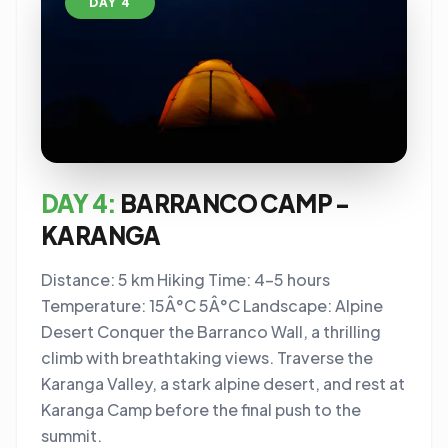
DAY 4
DAY 4:
BARRANCO CAMP -
KARANGA
Distance: 5 km Hiking Time: 4-5 hours
Temperature: 15Â°C 5Â°C Landscape: Alpine
Desert Conquer the Barranco Wall, a thrilling
climb with breathtaking views. Traverse the
Karanga Valley, a stark alpine desert, and rest at
Karanga Camp before the final push to the
summit.