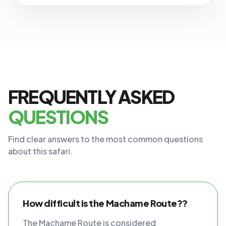
FREQUENTLY ASKED
QUESTIONS
Find clear answers to the most common questions
about this safari.
How difficult is the Machame Route??
The Machame Route is considered