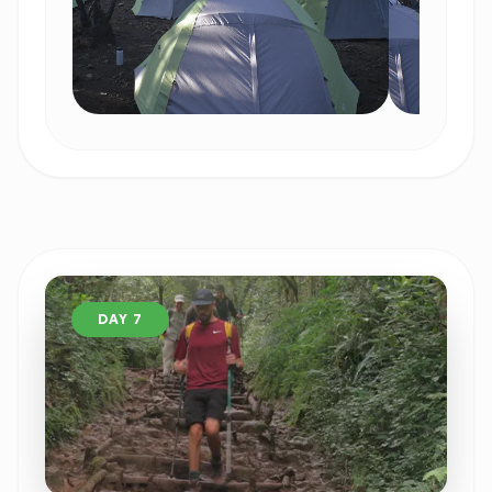
DAY 7