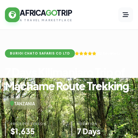
AFRICA
GO
TRIP
A TRAVEL MARKETPLACE
(12 Reviews)
BURIGI CHATO SAFARIS CO LTD
7 Days Kilimanjaro Trip of
Machame Route Trekking
TANZANIA
PRICE PER PERSON
DURATION
$1,635
7 Days