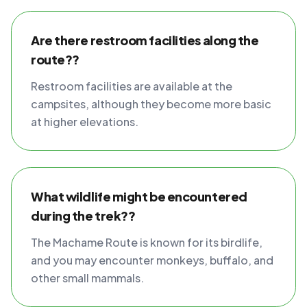
Are there restroom facilities along the
route??
Restroom facilities are available at the
campsites, although they become more basic
at higher elevations.
What wildlife might be encountered
during the trek??
The Machame Route is known for its birdlife,
and you may encounter monkeys, buffalo, and
other small mammals.