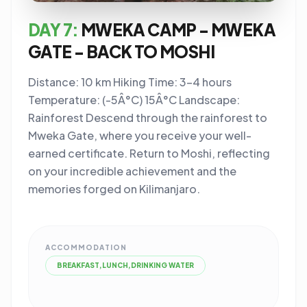
DAY 7:
MWEKA CAMP - MWEKA
GATE - BACK TO MOSHI
Distance: 10 km Hiking Time: 3-4 hours
Temperature: (-5Â°C) 15Â°C Landscape:
Rainforest Descend through the rainforest to
Mweka Gate, where you receive your well-
earned certificate. Return to Moshi, reflecting
on your incredible achievement and the
memories forged on Kilimanjaro.
ACCOMMODATION
BREAKFAST,LUNCH,DRINKING WATER