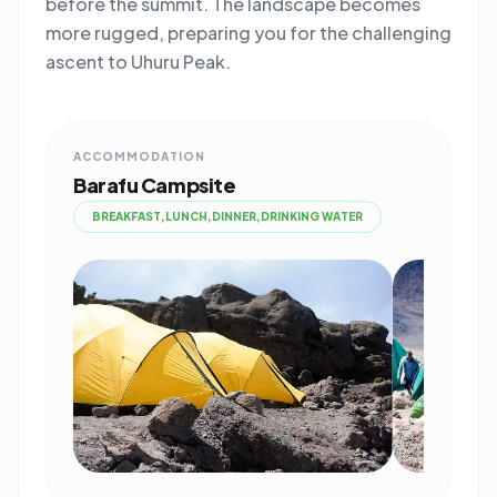
before the summit. The landscape becomes
more rugged, preparing you for the challenging
ascent to Uhuru Peak.
ACCOMMODATION
Barafu Campsite
BREAKFAST,LUNCH,DINNER,DRINKING WATER