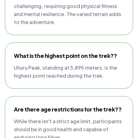
challenging, requiring good physical fitness
and mental resilience. The varied terrain adds
to the adventure.
What is the highest point on the trek??
Uhuru Peak, standing at 5,895 meters, is the
highest point reached during the trek.
Are there age restrictions for the trek??
While there isn't a strict age limit, participants
should be in good health and capable of
enduring long hikes.