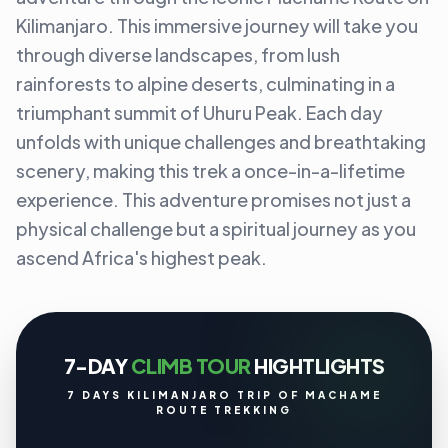
Kilimanjaro. This immersive journey will take you
through diverse landscapes, from lush
rainforests to alpine deserts, culminating in a
triumphant summit of Uhuru Peak. Each day
unfolds with unique challenges and breathtaking
scenery, making this trek a once-in-a-lifetime
experience. This adventure promises not just a
physical challenge but a spiritual journey as you
ascend Africa's highest peak.
7-DAY
CLIMB TOUR
HIGHTLIGHTS
7 DAYS KILIMANJARO TRIP OF MACHAME
ROUTE TREKKING