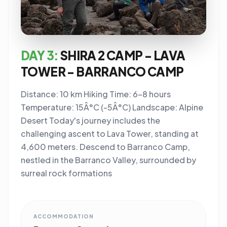
DAY 3:
SHIRA 2 CAMP - LAVA
TOWER - BARRANCO CAMP
Distance: 10 km Hiking Time: 6-8 hours
Temperature: 15Â°C (-5Â°C) Landscape: Alpine
Desert Today's journey includes the
challenging ascent to Lava Tower, standing at
4,600 meters. Descend to Barranco Camp,
nestled in the Barranco Valley, surrounded by
surreal rock formations
ACCOMMODATION