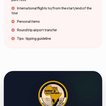
International flights to/from the start/end of the
tour
Personal items
Roundtrip airport transfer
Tips: tipping guideline