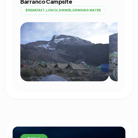
Barranco Campsite
BREAKFAST,LUNCH,DINNER,DRINKING WATER