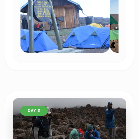
DAY 3