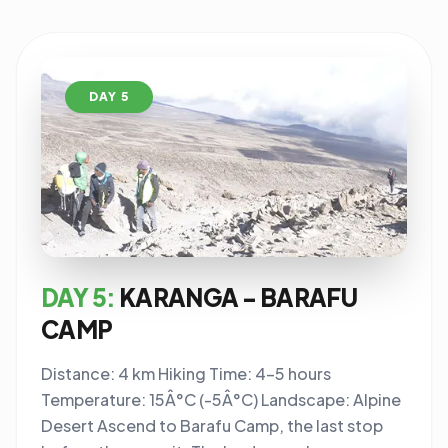
DAY 5
DAY 5:
KARANGA - BARAFU
CAMP
Distance: 4 km Hiking Time: 4-5 hours
Temperature: 15Â°C (-5Â°C) Landscape: Alpine
Desert Ascend to Barafu Camp, the last stop