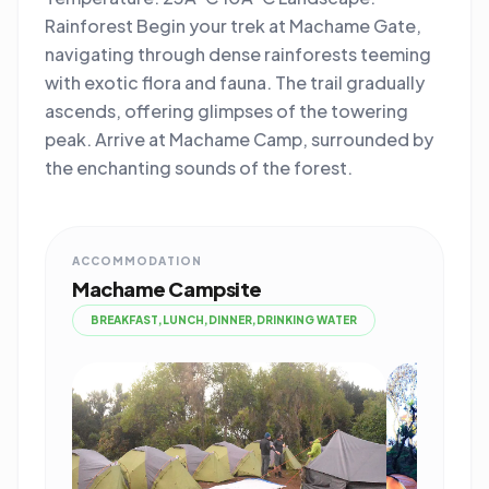
Rainforest Begin your trek at Machame Gate,
navigating through dense rainforests teeming
with exotic flora and fauna. The trail gradually
ascends, offering glimpses of the towering
peak. Arrive at Machame Camp, surrounded by
the enchanting sounds of the forest.
ACCOMMODATION
Machame Campsite
BREAKFAST,LUNCH,DINNER,DRINKING WATER