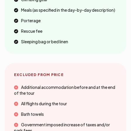
Meals (as specified in the day-by-day description)
Porterage
Rescue fee
Sleeping bag or bed linen
EXCLUDED FROM PRICE
Additional accommodation before and at the end
of the tour
All flights during the tour
Bath towels
Government imposed increase of taxes and/or
park fees