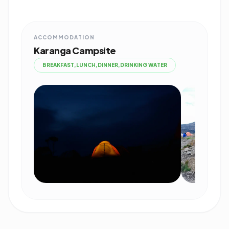
ACCOMMODATION
Karanga Campsite
BREAKFAST,LUNCH,DINNER,DRINKING WATER