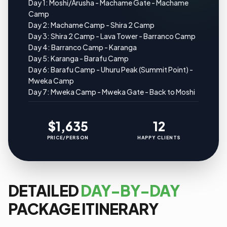
Day 1: Moshi/Arusha - Machame Gate - Machame
Camp
Day 2: Machame Camp - Shira 2 Camp
Day 3: Shira 2 Camp - Lava Tower - Barranco Camp
Day 4: Barranco Camp - Karanga
Day 5: Karanga - Barafu Camp
Day 6: Barafu Camp - Uhuru Peak (Summit Point) -
Mweka Camp
Day 7: Mweka Camp - Mweka Gate - Back to Moshi
$1,635
12
PRICE/PERSON
HAPPY CLIENTS
DETAILED
DAY-BY-DAY
PACKAGE ITINERARY