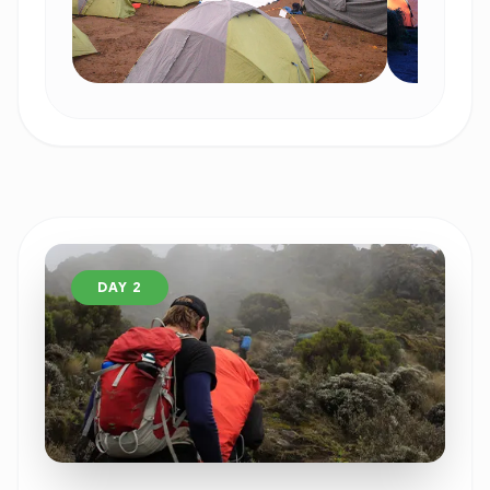
DAY 2