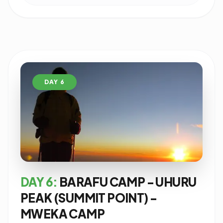
DAY 6
DAY 6:
BARAFU CAMP - UHURU
PEAK (SUMMIT POINT) -
MWEKA CAMP