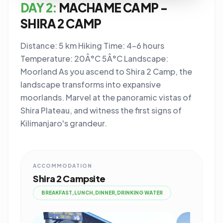
DAY 2:
MACHAME CAMP -
SHIRA 2 CAMP
Distance: 5 km Hiking Time: 4-6 hours
Temperature: 20Â°C 5Â°C Landscape:
Moorland As you ascend to Shira 2 Camp, the
landscape transforms into expansive
moorlands. Marvel at the panoramic vistas of
Shira Plateau, and witness the first signs of
Kilimanjaro's grandeur.
ACCOMMODATION
Shira 2 Campsite
BREAKFAST,LUNCH,DINNER,DRINKING WATER