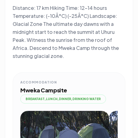
Distance: 17 km Hiking Time: 12-14 hours
Temperature: (-10Â°C) (-25Â°C) Landscape:
Glacial Zone The ultimate day dawns with a
midnight start to reach the summit at Uhuru
Peak. Witness the sunrise from the roof of
Africa. Descend to Mweka Camp through the
stunning glacial zone.
ACCOMMODATION
Mweka Campsite
BREAKFAST,LUNCH,DINNER,DRINKING WATER