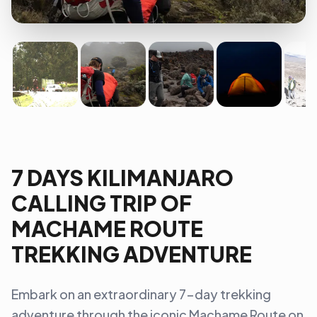
7 DAYS KILIMANJARO
CALLING TRIP OF
MACHAME ROUTE
TREKKING ADVENTURE
Embark on an extraordinary 7-day trekking
adventure through the iconic Machame Route on