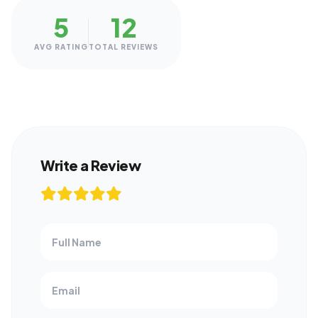
5
12
AVG RATING
TOTAL REVIEWS
Write a Review