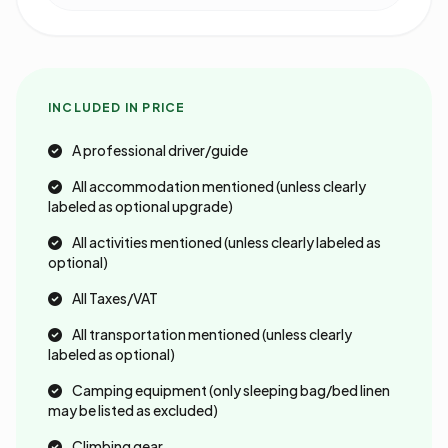
INCLUDED IN PRICE
A professional driver/guide
All accommodation mentioned (unless clearly
labeled as optional upgrade)
All activities mentioned (unless clearly labeled as
optional)
All Taxes/VAT
All transportation mentioned (unless clearly
labeled as optional)
Camping equipment (only sleeping bag/bed linen
may be listed as excluded)
Climbing gear