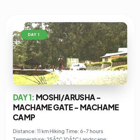
DAY 1
DAY 1:
MOSHI/ARUSHA -
MACHAME GATE - MACHAME
CAMP
Distance: 11 km Hiking Time: 6-7 hours
Temperature: 25Â°C 10Â°C Landscape: