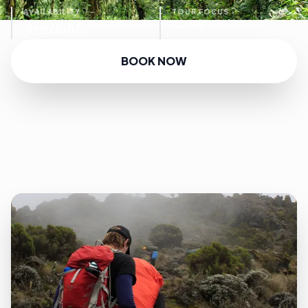
AVAILABILITY
TOUR FOCUS
Available
CLIMB
BOOK NOW