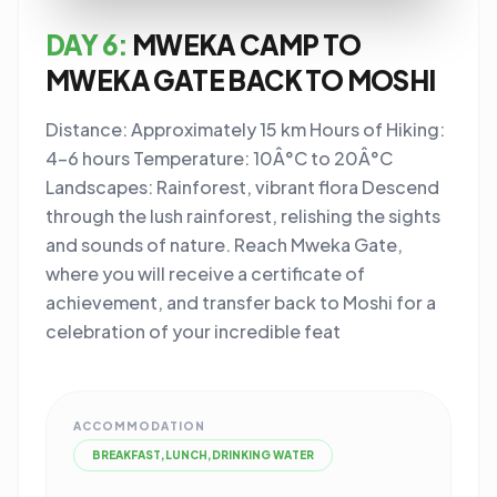
DAY 6:
MWEKA CAMP TO
MWEKA GATE BACK TO MOSHI
Distance: Approximately 15 km Hours of Hiking:
4-6 hours Temperature: 10Â°C to 20Â°C
Landscapes: Rainforest, vibrant flora Descend
through the lush rainforest, relishing the sights
and sounds of nature. Reach Mweka Gate,
where you will receive a certificate of
achievement, and transfer back to Moshi for a
celebration of your incredible feat
ACCOMMODATION
BREAKFAST,LUNCH,DRINKING WATER