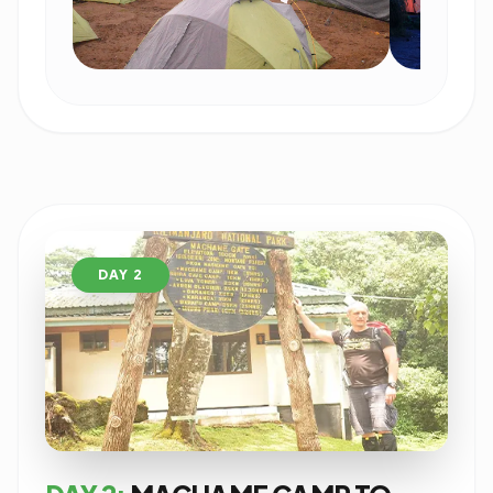
DAY 2