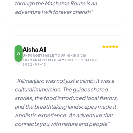
through the Machame Route is an
adventure I will forever cherish"
Aisha Ali
A
UNF0RGETTABLE TOUR HIKING VIA
KILIMANJARO MACHAME ROUTE 6 DAYS •
2022-09-13
"Kilimanjaro was not just a climb; it was a
cultural immersion. The guides shared
stories, the food introduced local flavors,
and the breathtaking landscapes made it
a holistic experience. An adventure that
connects you with nature and people"