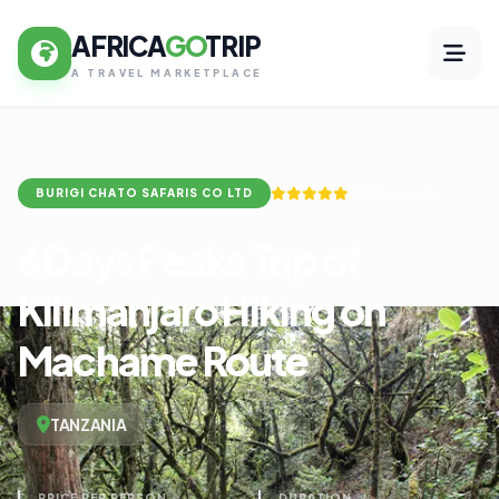
AFRICA
GO
TRIP
A TRAVEL MARKETPLACE
(10 Reviews)
BURIGI CHATO SAFARIS CO LTD
6 Days Peaks Trip of
Kilimanjaro Hiking on
Machame Route
TANZANIA
PRICE PER PERSON
DURATION