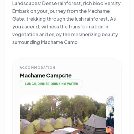
Landscapes: Dense rainforest, rich biodiversity
Embark on your journey from the Machame
Gate, trekking through the lush rainforest. As
you ascend, witness the transformation in
vegetation and enjoy the mesmerizing beauty
surrounding Machame Camp
ACCOMMODATION
Machame Campsite
LUNCH,DINNER,DRINKING WATER