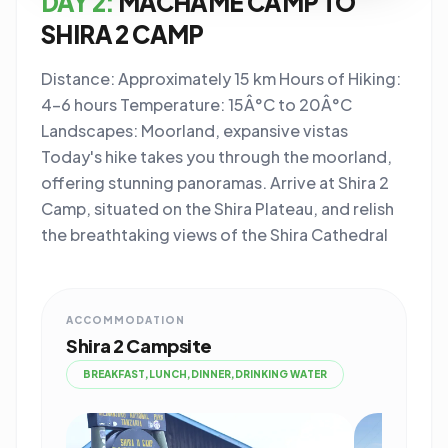
DAY 2:
MACHAME CAMP TO
SHIRA 2 CAMP
Distance: Approximately 15 km Hours of Hiking:
4-6 hours Temperature: 15Â°C to 20Â°C
Landscapes: Moorland, expansive vistas
Today's hike takes you through the moorland,
offering stunning panoramas. Arrive at Shira 2
Camp, situated on the Shira Plateau, and relish
the breathtaking views of the Shira Cathedral
ACCOMMODATION
Shira 2 Campsite
BREAKFAST,LUNCH,DINNER,DRINKING WATER