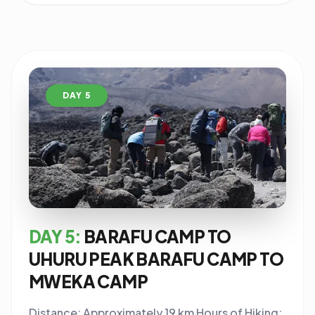
DAY 5
DAY 5:
BARAFU CAMP TO
UHURU PEAK BARAFU CAMP TO
MWEKA CAMP
Distance: Approximately 19 km Hours of Hiking: