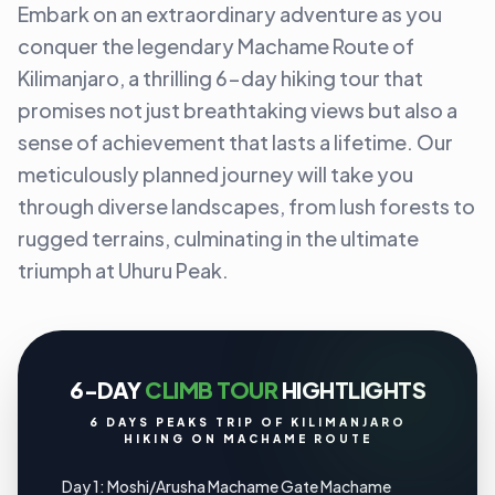
Embark on an extraordinary adventure as you
conquer the legendary Machame Route of
Kilimanjaro, a thrilling 6-day hiking tour that
promises not just breathtaking views but also a
sense of achievement that lasts a lifetime. Our
meticulously planned journey will take you
through diverse landscapes, from lush forests to
rugged terrains, culminating in the ultimate
triumph at Uhuru Peak.
6-DAY
CLIMB TOUR
HIGHTLIGHTS
6 DAYS PEAKS TRIP OF KILIMANJARO
HIKING ON MACHAME ROUTE
Day 1: Moshi/Arusha Machame Gate Machame