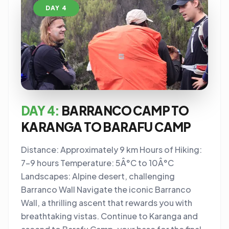
DAY 4
DAY 4:
BARRANCO CAMP TO
KARANGA TO BARAFU CAMP
Distance: Approximately 9 km Hours of Hiking:
7-9 hours Temperature: 5Â°C to 10Â°C
Landscapes: Alpine desert, challenging
Barranco Wall Navigate the iconic Barranco
Wall, a thrilling ascent that rewards you with
breathtaking vistas. Continue to Karanga and