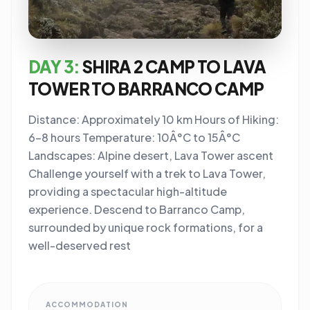
DAY 3:
SHIRA 2 CAMP TO LAVA
TOWER TO BARRANCO CAMP
Distance: Approximately 10 km Hours of Hiking:
6-8 hours Temperature: 10Â°C to 15Â°C
Landscapes: Alpine desert, Lava Tower ascent
Challenge yourself with a trek to Lava Tower,
providing a spectacular high-altitude
experience. Descend to Barranco Camp,
surrounded by unique rock formations, for a
well-deserved rest
ACCOMMODATION