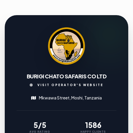
BURIGI CHATO SAFARIS CO LTD
VISIT OPERATOR'S WEBSITE
Mkwawa Street, Moshi, Tanzania
5/5
1586
AVG RATING
HAPPY CLIENTS