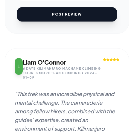
POST REVIEW
Liam O'Connor
L
6 DAYS KILIMANJARO MACHAME CLIMBING
TOUR IS MORE THAN CLIMBING • 2024-
01-09
"This trek was an incredible physical and
mental challenge. The camaraderie
among fellow hikers, combined with the
guides' expertise, created an
environment of support. Kilimanjaro