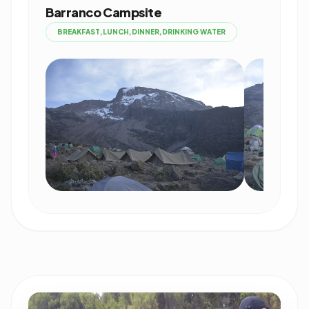
Barranco Campsite
BREAKFAST,LUNCH,DINNER,DRINKING WATER