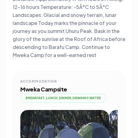
12-16 hours Temperature: -5Â°C to 5Â°C
Landscapes: Glacial and snowy terrain, lunar
landscape Today marks the pinnacle of your
journey as you summit Uhuru Peak. Bask in the
glory of the sunrise at the Roof of Africa before
descending to Barafu Camp. Continue to
Mweka Camp for a well-earned rest
ACCOMMODATION
Mweka Campsite
BREAKFAST,LUNCH,DINNER,DRINKING WATER