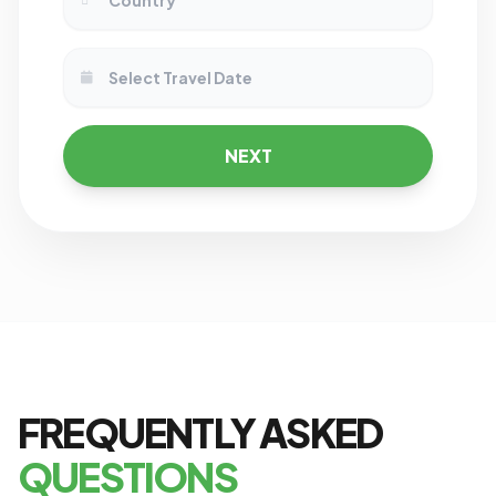
NEXT
FREQUENTLY ASKED
QUESTIONS