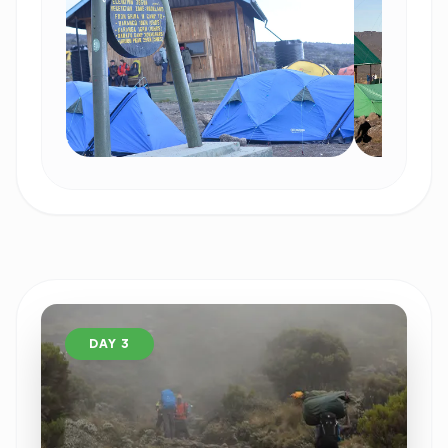
DAY 3