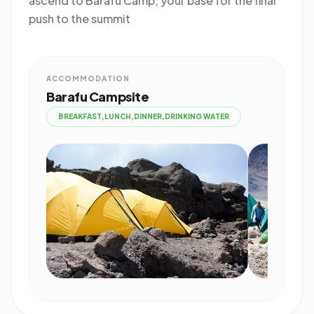
ascend to Barafu Camp, your base for the final
push to the summit
ACCOMMODATION
Barafu Campsite
BREAKFAST,LUNCH,DINNER,DRINKING WATER