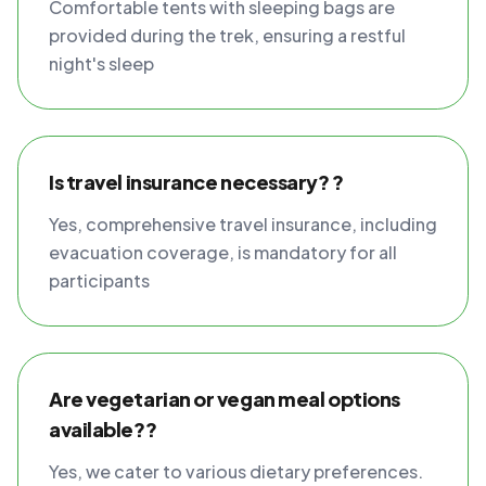
Comfortable tents with sleeping bags are
provided during the trek, ensuring a restful
night's sleep
Is travel insurance necessary? ?
Yes, comprehensive travel insurance, including
evacuation coverage, is mandatory for all
participants
Are vegetarian or vegan meal options
available??
Yes, we cater to various dietary preferences.