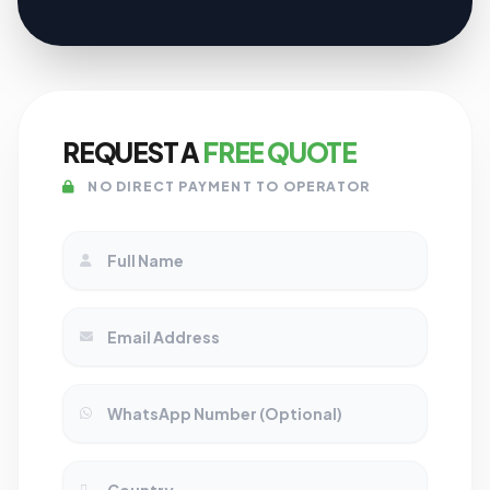
REQUEST A
FREE QUOTE
NO DIRECT PAYMENT TO OPERATOR