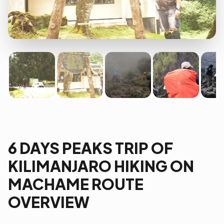
6 DAYS PEAKS TRIP OF
KILIMANJARO HIKING ON
MACHAME ROUTE
OVERVIEW