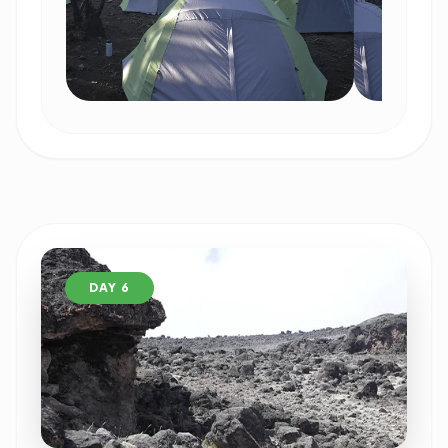
DAY 6