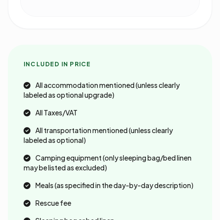
INCLUDED IN PRICE
All accommodation mentioned (unless clearly
labeled as optional upgrade)
All Taxes/VAT
All transportation mentioned (unless clearly
labeled as optional)
Camping equipment (only sleeping bag/bed linen
may be listed as excluded)
Meals (as specified in the day-by-day description)
Rescue fee