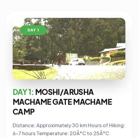
DAY 1
DAY 1:
MOSHI/ARUSHA
MACHAME GATE MACHAME
CAMP
Distance: Approximately 30 km Hours of Hiking:
6-7 hours Temperature: 20Â°C to 25Â°C