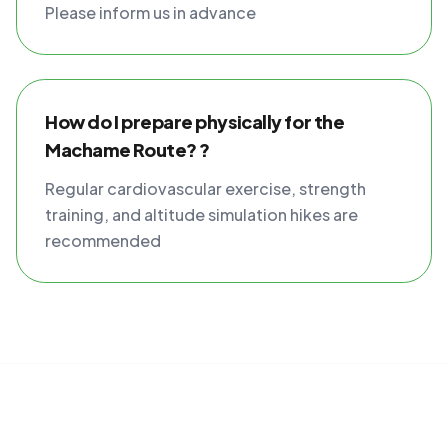
Please inform us in advance
How do I prepare physically for the
Machame Route? ?
Regular cardiovascular exercise, strength
training, and altitude simulation hikes are
recommended