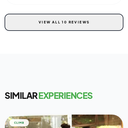
VIEW ALL 10 REVIEWS
SIMILAR
EXPERIENCES
CLIMB