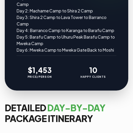
Camp
Day 2: Machame Camp to Shira 2 Camp
Day 3: Shira 2 Camp to Lava Tower to Barranco
Camp
Day 4: Barranco Camp to Karanga to Barafu Camp
Day 5: Barafu Camp to Uhuru Peak Barafu Camp to
Mweka Camp
Day 6: Mweka Camp to Mweka Gate Back to Moshi
$1,453
10
PRICE/PERSON
HAPPY CLIENTS
DETAILED
DAY-BY-DAY
PACKAGE ITINERARY