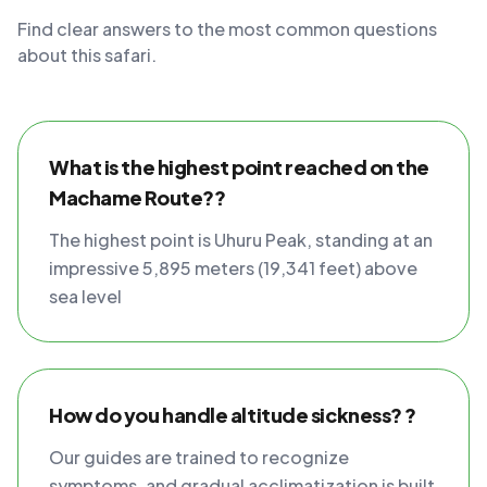
Find clear answers to the most common questions
about this safari.
What is the highest point reached on the
Machame Route??
The highest point is Uhuru Peak, standing at an
impressive 5,895 meters (19,341 feet) above
sea level
How do you handle altitude sickness? ?
Our guides are trained to recognize
symptoms, and gradual acclimatization is built