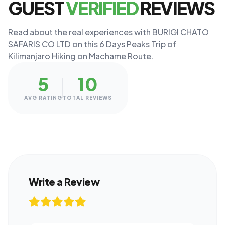
GUEST
VERIFIED
REVIEWS
Read about the real experiences with BURIGI CHATO
SAFARIS CO LTD on this 6 Days Peaks Trip of
Kilimanjaro Hiking on Machame Route.
5
10
AVG RATING
TOTAL REVIEWS
Write a Review