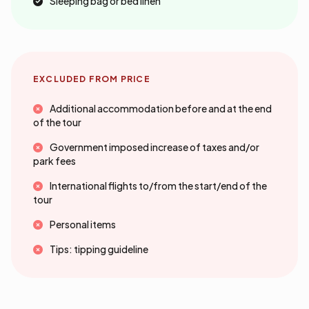
Sleeping bag or bed linen
EXCLUDED FROM PRICE
Additional accommodation before and at the end
of the tour
Government imposed increase of taxes and/or
park fees
International flights to/from the start/end of the
tour
Personal items
Tips: tipping guideline