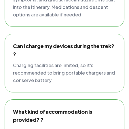
into the itinerary. Medications and descent
options are available if needed
Can I charge my devices during the trek?
?
Charging facilities are limited, so it's
recommended to bring portable chargers and
conserve battery
What kind of accommodation is
provided? ?