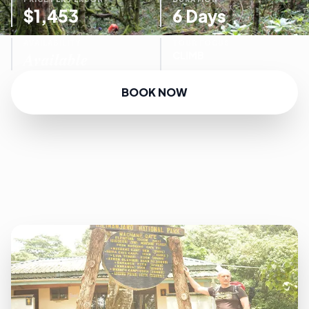
$1,453
6 Days
AVAILABILITY
TOUR FOCUS
Available
CLIMB
BOOK NOW