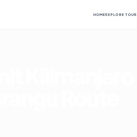
HOME
EXPLORE TOUR
it Kilimanjaro
arangu Route