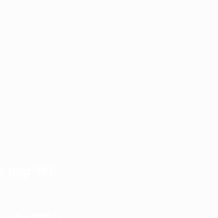
y.php:191