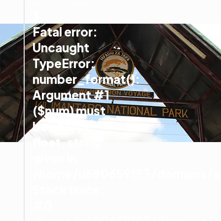
PRICE PER PERSON
$
Fatal error
:
Uncaught
TypeError:
number_format():
Argument #1
($num) must
be of type
float, string
given in
/home/u690659193/domains/afr
Stack trace:
#0