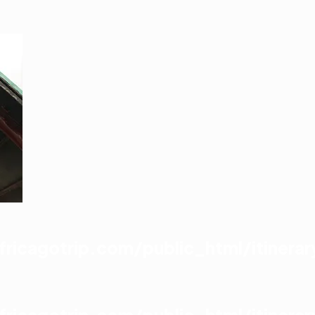
icagotrip.com/public_html/itinerar