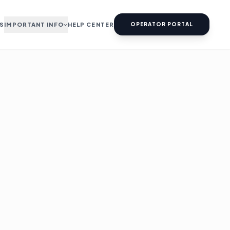
S
IMPORTANT INFO
HELP CENTER
OPERATOR PORTAL
ABOUT US
TERMS & CONDITIONS
PRIVACY & POLICY