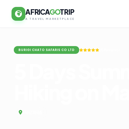
AFRICA
GO
TRIP
A TRAVEL MARKETPLACE
(8 Reviews)
BURIGI CHATO SAFARIS CO LTD
5 Days Summ
Hiking on M
TANZANIA