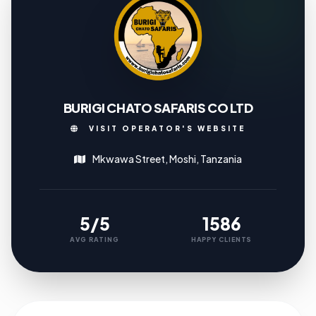
BURIGI CHATO SAFARIS CO LTD
VISIT OPERATOR'S WEBSITE
Mkwawa Street, Moshi, Tanzania
5/5
1586
AVG RATING
HAPPY CLIENTS