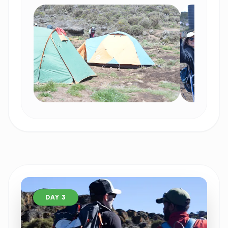
DAY 3