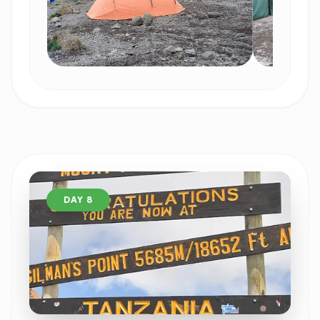
DAY 8