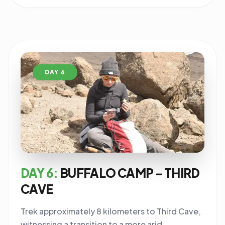
DAY 6
DAY 6:
BUFFALO CAMP - THIRD
CAVE
Trek approximately 8 kilometers to Third Cave,
witnessing a transition to a more arid