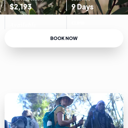
$2,193
9 Days
AVAILABILITY
TOUR FOCUS
Available
CLIMB
BOOK NOW