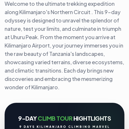
Welcome to the ultimate trekking expedition
along Kilimanjaro's Northern Circuit . This 9-day
odyssey is designed to unravel the splendor of
nature, test your limits, and culminate in triumph
at Uhuru Peak. From the moment you arrive at
Kilimanjaro Airport, your journey immerses you in
the raw beauty of Tanzania's landscapes,
showcasing varied terrains, diverse ecosystems,
and climatic transitions. Each day brings new
discoveries and embracing the mesmerizing
wonder of Kilimanjaro.
9-DAY
CLIMB TOUR
HIGHTLIGHTS
9 DAYS KILIMANJARO CLIMBING MARVEL