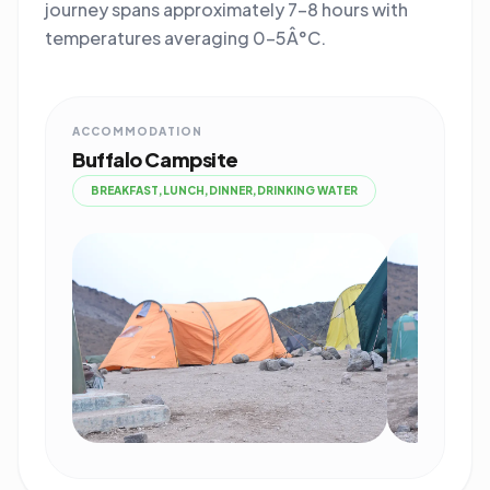
journey spans approximately 7-8 hours with
temperatures averaging 0-5Â°C.
ACCOMMODATION
Buffalo Campsite
BREAKFAST,LUNCH,DINNER,DRINKING WATER