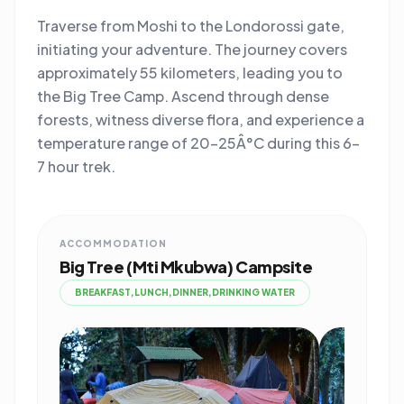
Traverse from Moshi to the Londorossi gate,
initiating your adventure. The journey covers
approximately 55 kilometers, leading you to
the Big Tree Camp. Ascend through dense
forests, witness diverse flora, and experience a
temperature range of 20-25Â°C during this 6-
7 hour trek.
ACCOMMODATION
Big Tree (Mti Mkubwa) Campsite
BREAKFAST,LUNCH,DINNER,DRINKING WATER