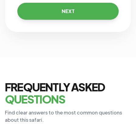
NEXT
FREQUENTLY ASKED
QUESTIONS
Find clear answers to the most common questions
about this safari.