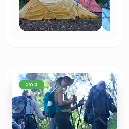
DAY 2