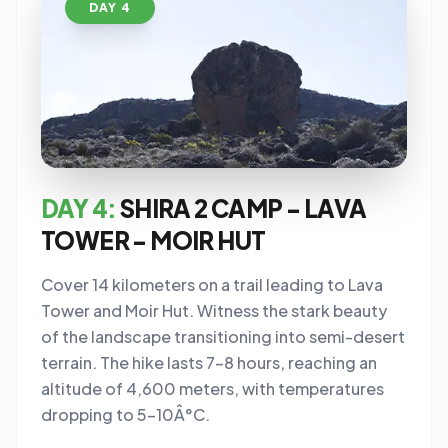
DAY 4
DAY 4:
SHIRA 2 CAMP - LAVA
TOWER - MOIR HUT
Cover 14 kilometers on a trail leading to Lava
Tower and Moir Hut. Witness the stark beauty
of the landscape transitioning into semi-desert
terrain. The hike lasts 7-8 hours, reaching an
altitude of 4,600 meters, with temperatures
dropping to 5-10Â°C.