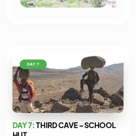
DAY 7
DAY 7:
THIRD CAVE - SCHOOL
HUT