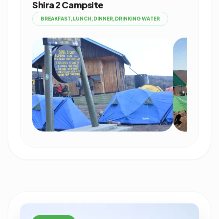
Shira 2 Campsite
BREAKFAST,LUNCH,DINNER,DRINKING WATER