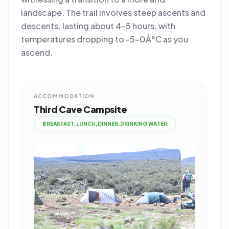
landscape. The trail involves steep ascents and
descents, lasting about 4-5 hours, with
temperatures dropping to -5-0Â°C as you
ascend.
ACCOMMODATION
Third Cave Campsite
BREAKFAST,LUNCH,DINNER,DRINKING WATER