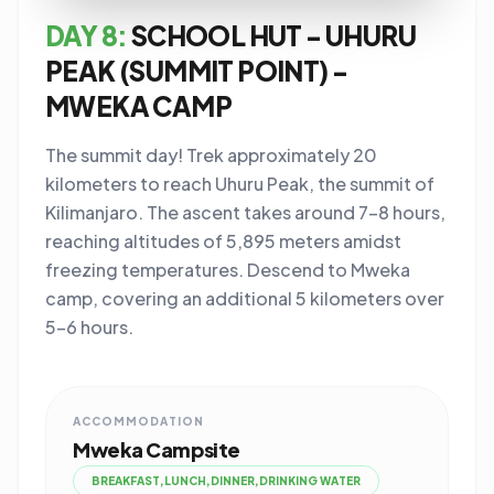
DAY 8:
SCHOOL HUT - UHURU
PEAK (SUMMIT POINT) -
MWEKA CAMP
The summit day! Trek approximately 20
kilometers to reach Uhuru Peak, the summit of
Kilimanjaro. The ascent takes around 7-8 hours,
reaching altitudes of 5,895 meters amidst
freezing temperatures. Descend to Mweka
camp, covering an additional 5 kilometers over
5-6 hours.
ACCOMMODATION
Mweka Campsite
BREAKFAST,LUNCH,DINNER,DRINKING WATER