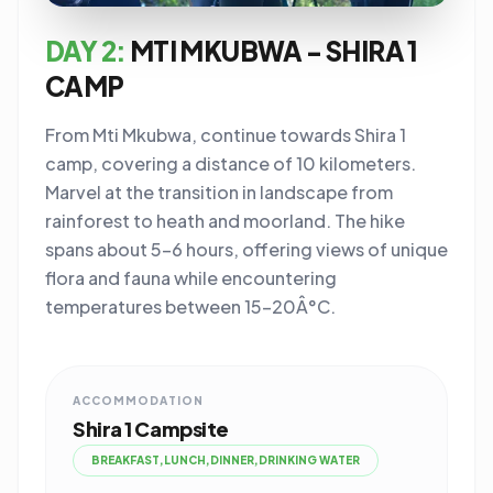
DAY 2:
MTI MKUBWA - SHIRA 1
CAMP
From Mti Mkubwa, continue towards Shira 1
camp, covering a distance of 10 kilometers.
Marvel at the transition in landscape from
rainforest to heath and moorland. The hike
spans about 5-6 hours, offering views of unique
flora and fauna while encountering
temperatures between 15-20Â°C.
ACCOMMODATION
Shira 1 Campsite
BREAKFAST,LUNCH,DINNER,DRINKING WATER