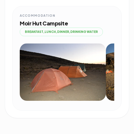
ACCOMMODATION
Moir Hut Campsite
BREAKFAST,LUNCH,DINNER,DRINKING WATER