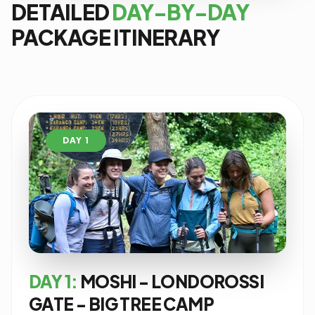
DETAILED
DAY-BY-DAY
PACKAGE ITINERARY
DAY 1
DAY 1:
MOSHI - LONDOROSSI
GATE - BIG TREE CAMP