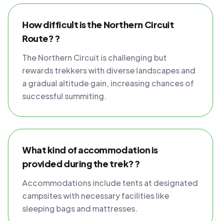
How difficult is the Northern Circuit
Route? ?
The Northern Circuit is challenging but
rewards trekkers with diverse landscapes and
a gradual altitude gain, increasing chances of
successful summiting.
What kind of accommodation is
provided during the trek? ?
Accommodations include tents at designated
campsites with necessary facilities like
sleeping bags and mattresses.