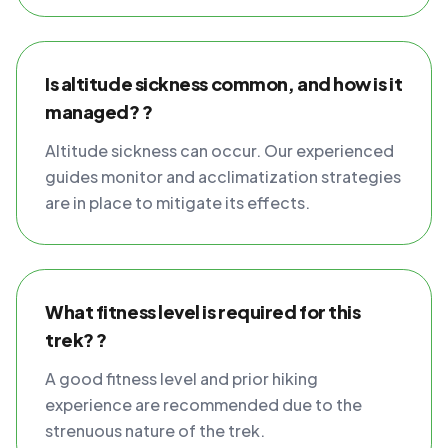
Is altitude sickness common, and how is it
managed? ?
Altitude sickness can occur. Our experienced
guides monitor and acclimatization strategies
are in place to mitigate its effects.
What fitness level is required for this
trek? ?
A good fitness level and prior hiking
experience are recommended due to the
strenuous nature of the trek.