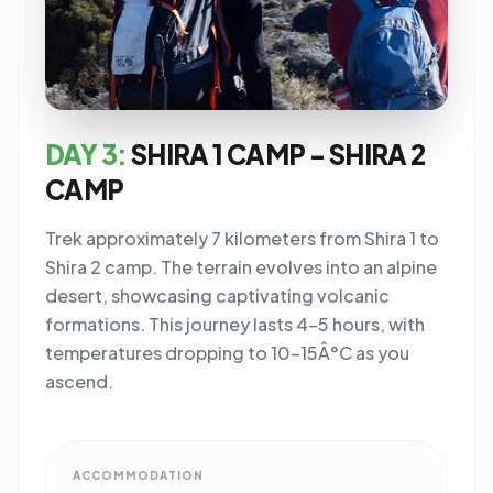
DAY 3:
SHIRA 1 CAMP - SHIRA 2
CAMP
Trek approximately 7 kilometers from Shira 1 to
Shira 2 camp. The terrain evolves into an alpine
desert, showcasing captivating volcanic
formations. This journey lasts 4-5 hours, with
temperatures dropping to 10-15Â°C as you
ascend.
ACCOMMODATION