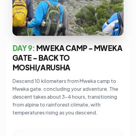
DAY 9:
MWEKA CAMP - MWEKA
GATE - BACK TO
MOSHI/ARUSHA
Descend 10 kilometers from Mweka camp to
Mweka gate, concluding your adventure. The
descent takes about 3-4 hours, transitioning
from alpine to rainforest climate, with
temperatures rising as you descend.