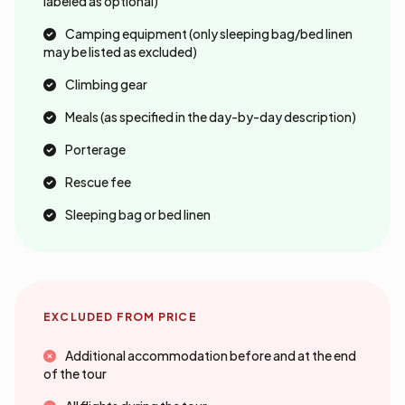
labeled as optional)
Camping equipment (only sleeping bag/bed linen
may be listed as excluded)
Climbing gear
Meals (as specified in the day-by-day description)
Porterage
Rescue fee
Sleeping bag or bed linen
EXCLUDED FROM PRICE
Additional accommodation before and at the end
of the tour