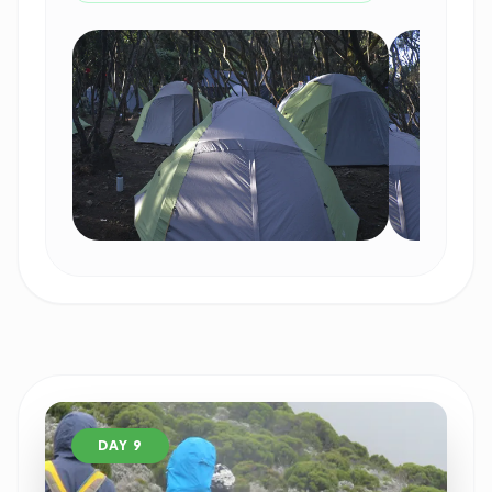
DAY 9