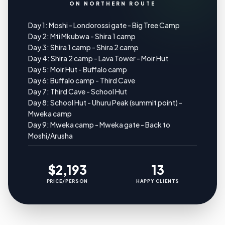
ON NORTHERN ROUTE
Day 1: Moshi - Londorossi gate - Big Tree Camp
Day 2: Mti Mkubwa - Shira 1 camp
Day 3: Shira 1 camp - Shira 2 camp
Day 4: Shira 2 camp - Lava Tower - Moir Hut
Day 5: Moir Hut - Buffalo camp
Day 6: Buffalo camp - Third Cave
Day 7: Third Cave - School Hut
Day 8: School Hut - Uhuru Peak (summit point) -
Mweka camp
Day 9: Mweka camp - Mweka gate - Back to
Moshi/Arusha
$2,193
13
PRICE/PERSON
HAPPY CLIENTS