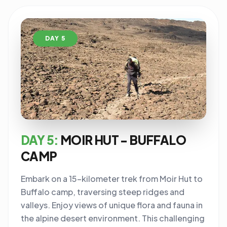
DAY 5
DAY 5:
MOIR HUT - BUFFALO
CAMP
Embark on a 15-kilometer trek from Moir Hut to
Buffalo camp, traversing steep ridges and
valleys. Enjoy views of unique flora and fauna in
the alpine desert environment. This challenging