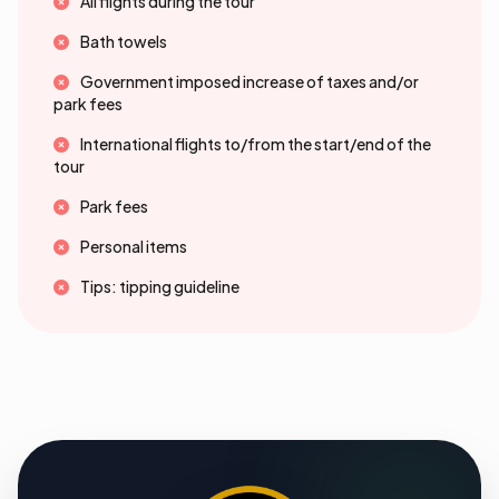
All flights during the tour
Bath towels
Government imposed increase of taxes and/or
park fees
International flights to/from the start/end of the
tour
Park fees
Personal items
Tips: tipping guideline