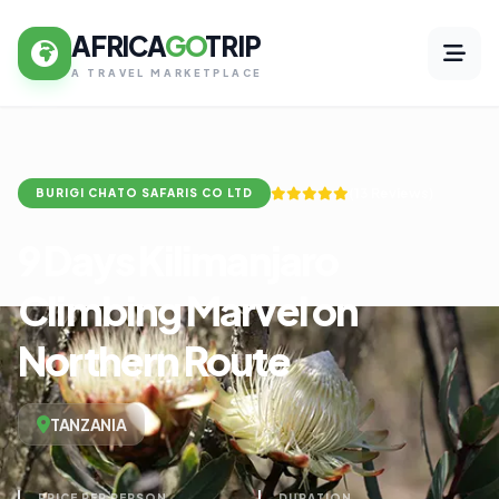
AFRICA
GO
TRIP
A TRAVEL MARKETPLACE
(13 Reviews)
BURIGI CHATO SAFARIS CO LTD
9 Days Kilimanjaro
Climbing Marvel on
Northern Route
TANZANIA
PRICE PER PERSON
DURATION