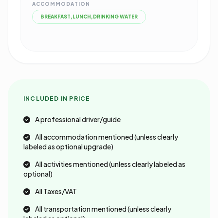
ACCOMMODATION
BREAKFAST,LUNCH,DRINKING WATER
INCLUDED IN PRICE
A professional driver/guide
All accommodation mentioned (unless clearly
labeled as optional upgrade)
All activities mentioned (unless clearly labeled as
optional)
All Taxes/VAT
All transportation mentioned (unless clearly