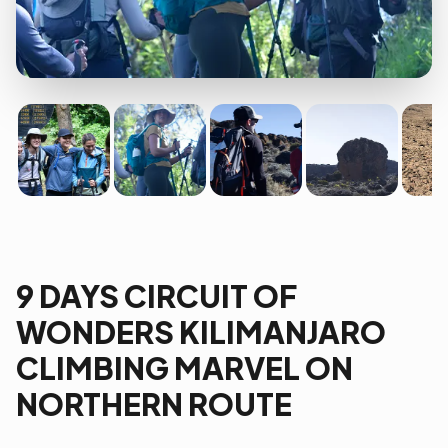
9 DAYS CIRCUIT OF
WONDERS KILIMANJARO
CLIMBING MARVEL ON
NORTHERN ROUTE