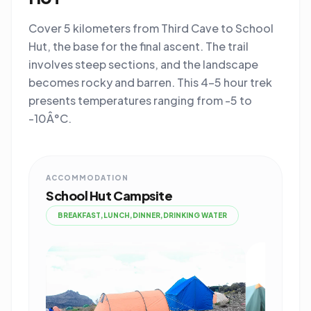
Cover 5 kilometers from Third Cave to School
Hut, the base for the final ascent. The trail
involves steep sections, and the landscape
becomes rocky and barren. This 4-5 hour trek
presents temperatures ranging from -5 to
-10Â°C.
ACCOMMODATION
School Hut Campsite
BREAKFAST,LUNCH,DINNER,DRINKING WATER