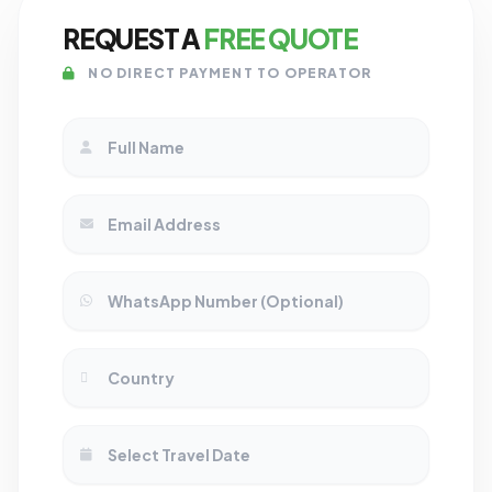
REQUEST A
FREE QUOTE
NO DIRECT PAYMENT TO OPERATOR